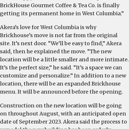
BrickHouse Gourmet Coffee & Tea Co. is finally
getting its permanent home in West Columbia.”
Akera’s love for West Columbia is why
Brickhouse’s move is not far from the original
site. It’s next door. “We’ll be easy to find,” Akera
said, then he explained the move. “The new
location will be a little smaller and more intimate.
It’s the perfect size,” he said. “It’s a space we can
customize and personalize.” In addition to a new
location, there will be an expanded Brickhouse
menu. It will be announced before the opening.
Construction on the new location will be going
on throughout August, with an anticipated open
date of September 2023. Akera said the process to