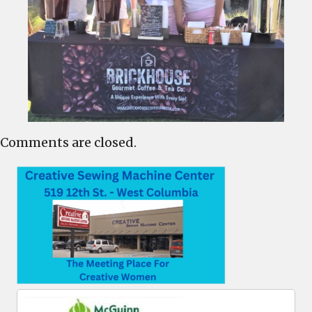
Comments are closed.