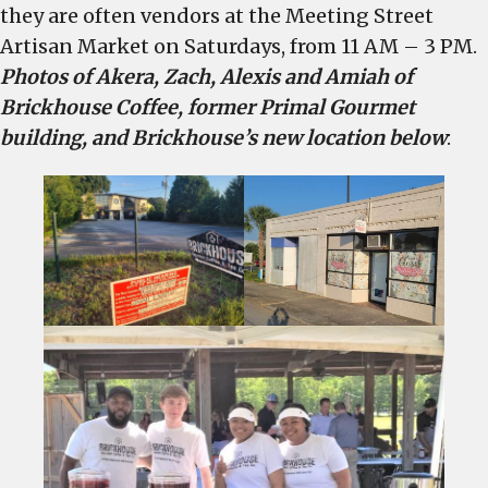
they are often vendors at the Meeting Street
Artisan Market on Saturdays, from 11 AM – 3 PM.
Photos of Akera, Zach, Alexis and Amiah of
Brickhouse Coffee, former Primal Gourmet
building, and Brickhouse’s new location below
: