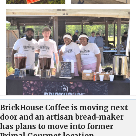
BrickHouse Coffee is moving next
door and an artisan bread-maker
has plans to move into former
Primal Gourmet location