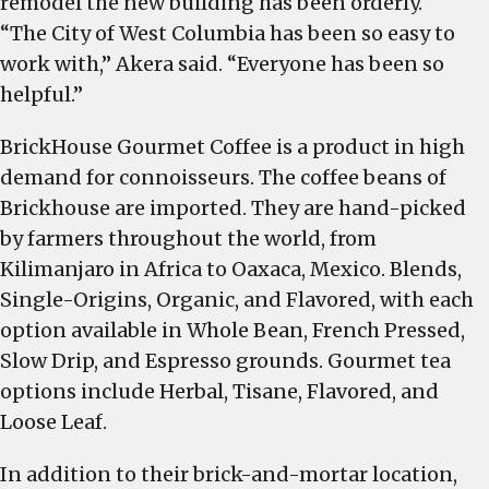
remodel the new building has been orderly.
“The City of West Columbia has been so easy to
work with,” Akera said. “Everyone has been so
helpful.”
BrickHouse Gourmet Coffee is a product in high
demand for connoisseurs. The coffee beans of
Brickhouse are imported. They are hand-picked
by farmers throughout the world, from
Kilimanjaro in Africa to Oaxaca, Mexico. Blends,
Single-Origins, Organic, and Flavored, with each
option available in Whole Bean, French Pressed,
Slow Drip, and Espresso grounds. Gourmet tea
options include Herbal, Tisane, Flavored, and
Loose Leaf.
In addition to their brick-and-mortar location,