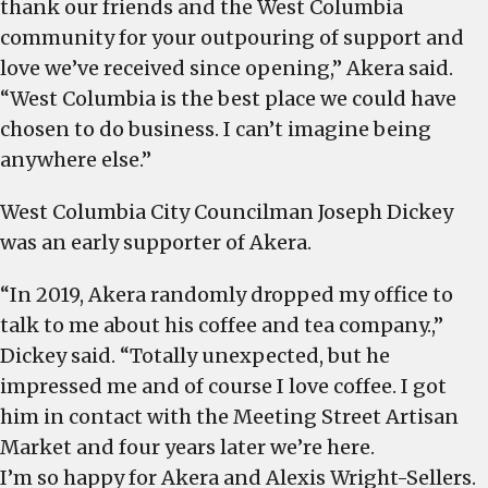
thank our friends and the West Columbia
community for your outpouring of support and
love we’ve received since opening,” Akera said.
“West Columbia is the best place we could have
chosen to do business. I can’t imagine being
anywhere else.”
West Columbia City Councilman Joseph Dickey
was an early supporter of Akera.
“In 2019, Akera randomly dropped my office to
talk to me about his coffee and tea company.,”
Dickey said. “Totally unexpected, but he
impressed me and of course I love coffee. I got
him in contact with the Meeting Street Artisan
Market and four years later we’re here.
I’m so happy for Akera and Alexis Wright-Sellers.