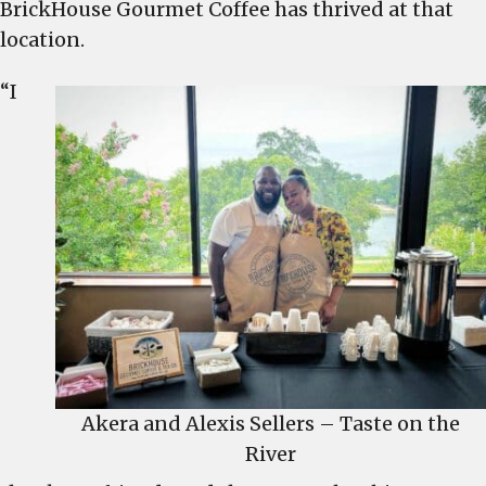
BrickHouse Gourmet Coffee has thrived at that
former
location.
Primal
Gourmet
“I
location
Akera and Alexis Sellers – Taste on the
River