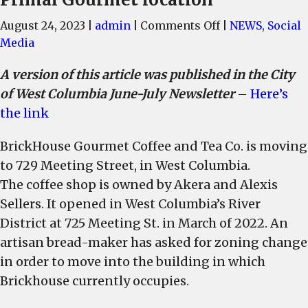
on
August 24, 2023
|
admin
|
Comments Off
|
NEWS
,
Social
BrickHouse
Media
Coffee
A version of this article was published in the City
is
of West Columbia June-July Newsletter
–
Here’s
moving
next
the link
door
BrickHouse Gourmet Coffee and Tea Co. is moving
and
an
to 729 Meeting Street, in West Columbia.
artisan
The coffee shop is owned by Akera and Alexis
bread-
Sellers. It opened in West Columbia’s River
maker
District at 725 Meeting St. in March of 2022. An
has
artisan bread-maker has asked for zoning change
plans
in order to move into the building in which
to
Brickhouse currently occupies.
move
into