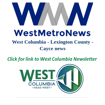
West Columbia - Lexington County -
Cayce news