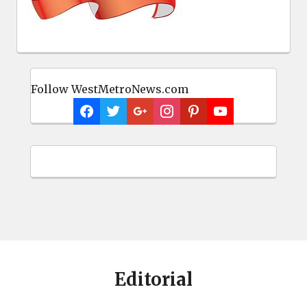
Follow WestMetroNews.com
Editorial