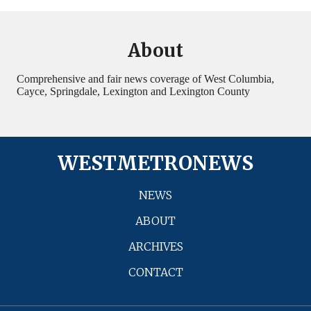
About
Comprehensive and fair news coverage of West Columbia,
Cayce, Springdale, Lexington and Lexington County
WESTMETRONEWS
NEWS
ABOUT
ARCHIVES
CONTACT