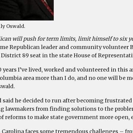
lly Oswald.
can will push for term limits, limit himself to six ye
me Republican leader and community volunteer B
 District 89 seat in the state House of Representati
0 years I’ve lived, worked and volunteered in this 
olumbia area more than I do, and no one will be m
swald.
 said he decided to run after becoming frustrated w
g lawmakers from finding solutions to the problems
 of reforms to make state government more open, ef
 Carolina faces some tremendous challenges – fro