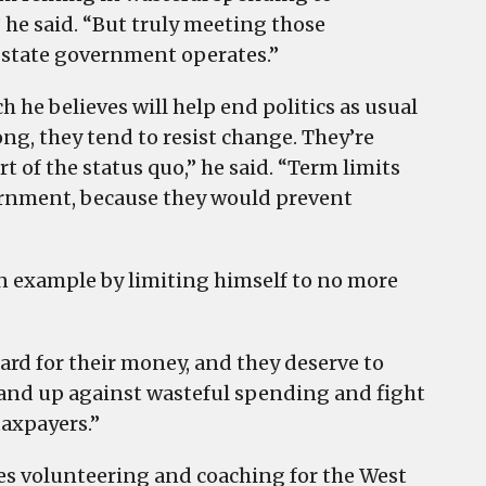
he said. “But truly meeting those
 state government operates.”
ich he believes will help end politics as usual
ong, they tend to resist change. They’re
t of the status quo,” he said. “Term limits
vernment, because they would prevent
 an example by limiting himself to no more
ard for their money, and they deserve to
 stand up against wasteful spending and fight
taxpayers.”
s volunteering and coaching for the West