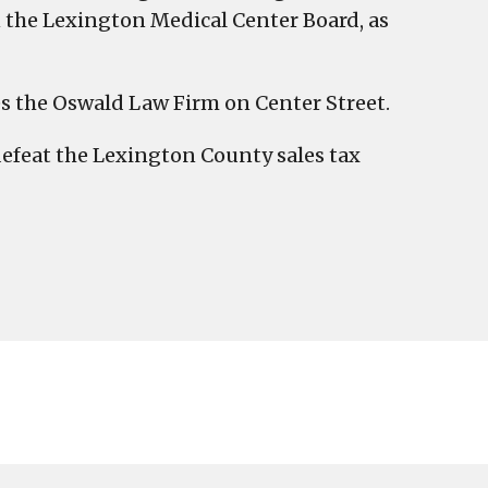
the Lexington Medical Center Board, as
 the Oswald Law Firm on Center Street.
 defeat the Lexington County sales tax