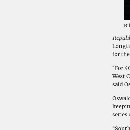
Bi
Republi
Longti
for the
“For 4
West C
said O
Oswald
keepin
series
“South