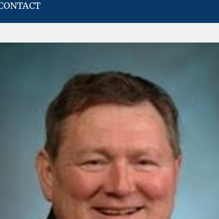
CONTACT