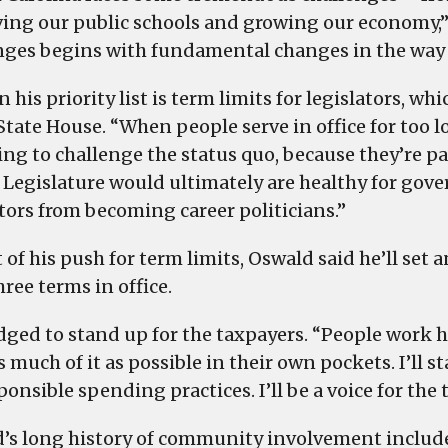
ing our public schools and growing our economy,” 
nges begins with fundamental changes in the way
 his priority list is term limits for legislators, wh
State House. “When people serve in office for too l
ng to challenge the status quo, because they’re par
e Legislature would ultimately are healthy for go
ators from becoming career politicians.”
t of his push for term limits, Oswald said he’ll set
ree terms in office.
dged to stand up for the taxpayers. “People work h
s much of it as possible in their own pockets. I’ll
ponsible spending practices. I’ll be a voice for the 
’s long history of community involvement include