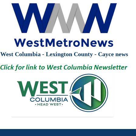
West Columbia - Lexington County - Cayce news