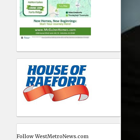
Follow WestMetroNews.com