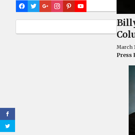
Bil
Col
March 1
Press 