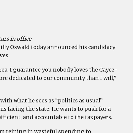
ars in office
illy Oswald today announced his candidacy
ves.
area. I guarantee you nobody loves the Cayce-
ore dedicated to our community than I will,”
ith what he sees as “politics as usual”
 facing the state. He wants to push for a
ficient, and accountable to the taxpayers.
m reining in wasteful spending to