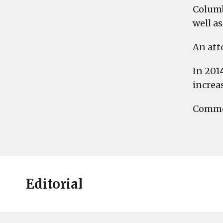
Columb
well a
An att
In 201
increa
Commen
Editorial