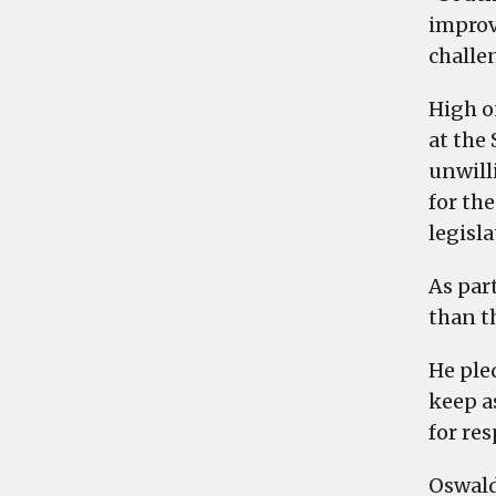
improv
challe
High on
at the 
unwilli
for th
legisl
As par
than th
He ple
keep a
for res
Oswald