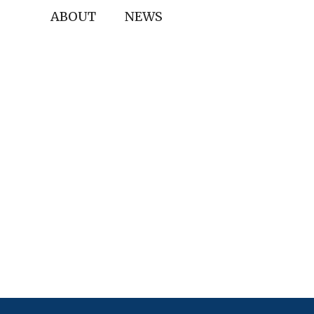
ABOUT
NEWS