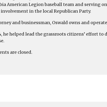
ia American Legion baseball team and serving on 
s involvement in the local Republican Party.
orney and businessman, Oswald owns and operates
4, he helped lead the grassroots citizens’ effort to
se.
ts are closed.