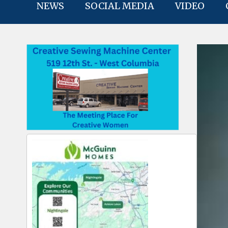
NEWS
SOCIAL MEDIA
VIDEO