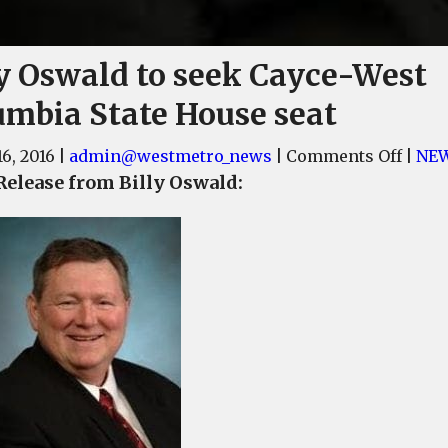
ly Oswald to seek Cayce-West
umbia State House seat
on
6, 2016
|
admin@westmetro_news
|
Comments Off
|
NE
Billy
Release from Billy Oswald:
Oswa
to
seek
Cayce
West
Colu
State
Hous
seat