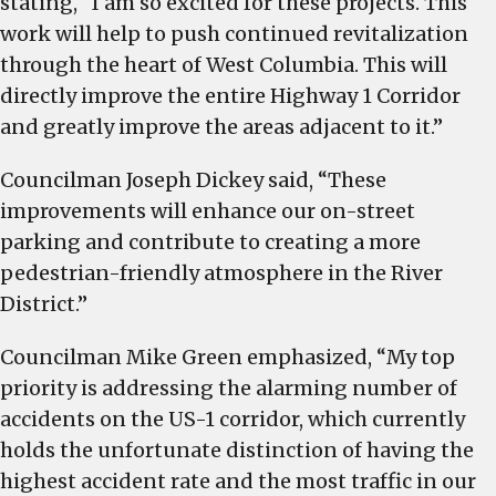
stating, “I am so excited for these projects. This
work will help to push continued revitalization
through the heart of West Columbia. This will
directly improve the entire Highway 1 Corridor
and greatly improve the areas adjacent to it.”
Councilman Joseph Dickey said, “These
improvements will enhance our on-street
parking and contribute to creating a more
pedestrian-friendly atmosphere in the River
District.”
Councilman Mike Green emphasized, “My top
priority is addressing the alarming number of
accidents on the US-1 corridor, which currently
holds the unfortunate distinction of having the
highest accident rate and the most traffic in our