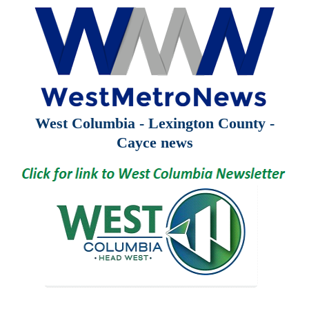
West Columbia - Lexington County -
Cayce news