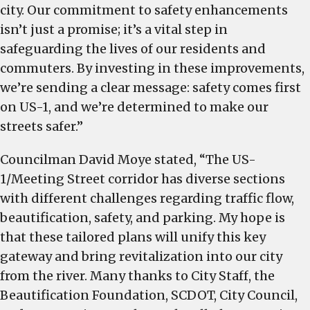
city. Our commitment to safety enhancements
isn’t just a promise; it’s a vital step in
safeguarding the lives of our residents and
commuters. By investing in these improvements,
we’re sending a clear message: safety comes first
on US-1, and we’re determined to make our
streets safer.”
Councilman David Moye stated, “The US-
1/Meeting Street corridor has diverse sections
with different challenges regarding traffic flow,
beautification, safety, and parking. My hope is
that these tailored plans will unify this key
gateway and bring revitalization into our city
from the river. Many thanks to City Staff, the
Beautification Foundation, SCDOT, City Council,