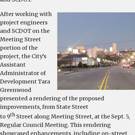
medians
pedestr
After working with
crosswa
project engineers
walking
and SCDOT on the
bike
Meeting Street
lane,
portion of the
and
project, the City’s
mast-
Assistant
arm
Administrator of
traffic
signals
Development Tara
Greenwood
presented a rendering of the proposed
improvements, from State Street
th
to 9
Street along Meeting Street, at the Sept. 5,
Regular Council Meeting. This rendering
showcased enhancements, including on-street