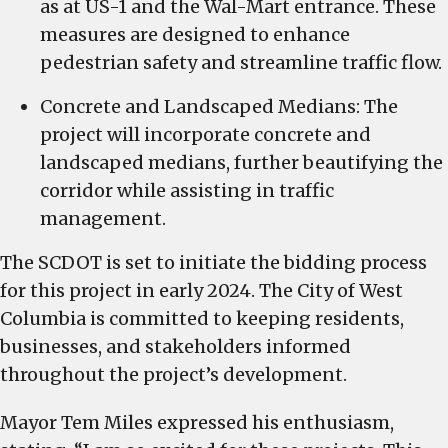
as at US-1 and the Wal-Mart entrance. These
measures are designed to enhance
pedestrian safety and streamline traffic flow.
Concrete and Landscaped Medians: The
project will incorporate concrete and
landscaped medians, further beautifying the
corridor while assisting in traffic
management.
The SCDOT is set to initiate the bidding process
for this project in early 2024. The City of West
Columbia is committed to keeping residents,
businesses, and stakeholders informed
throughout the project’s development.
Mayor Tem Miles expressed his enthusiasm,