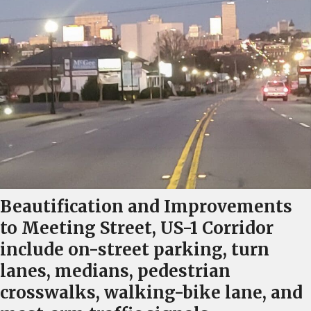
Beautification and Improvements
to Meeting Street, US-1 Corridor
include on-street parking, turn
lanes, medians, pedestrian
crosswalks, walking-bike lane, and