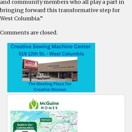
and community members who all play a part in
bringing forward this transformative step for
West Columbia.”
Comments are closed.