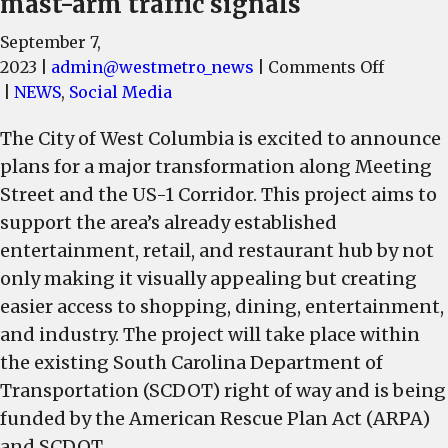
mast-arm traffic signals
September 7,
on
2023
|
admin@westmetro_news
|
Comments Off
Beautif
|
NEWS
,
Social Media
and
The City of West Columbia is excited to announce
Improv
plans for a major transformation along Meeting
to
Meetin
Street and the US-1 Corridor. This project aims to
Street,
support the area’s already established
US-
entertainment, retail, and restaurant hub by not
1
only making it visually appealing but creating
Corrido
easier access to shopping, dining, entertainment,
include
and industry. The project will take place within
on-
the existing South Carolina Department of
street
Transportation (SCDOT) right of way and is being
parking
turn
funded by the American Rescue Plan Act (ARPA)
lanes,
and SCDOT.