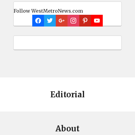
Follow WestMetroNews.com
Editorial
About