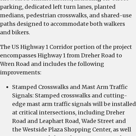
parking, dedicated left turn lanes, planted
medians, pedestrian crosswalks, and shared-use
paths designed to accommodate both walkers
and bikers.
The US Highway 1 Corridor portion of the project
encompasses Highway 1 from Dreher Road to
Wren Road and includes the following
improvements:
Stamped Crosswalks and Mast Arm Traffic
Signals: Stamped crosswalks and cutting-
edge mast arm traffic signals will be installed
at critical intersections, including Dreher
Road and Leaphart Road, Wade Street and
the Westside Plaza Shopping Center, as well