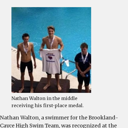
BCHS
Swimme
Nathan
Walton
recogni
as
State
Champi
Nathan Walton in the middle
receiving his first-place medal.
Nathan Walton, a swimmer for the Brookland-
Cayce High Swim Team, was recognized at the