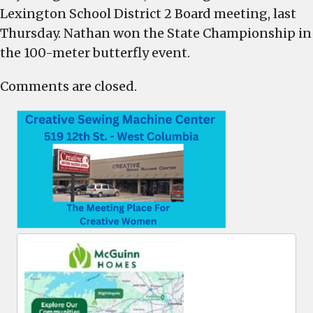
Lexington School District 2 Board meeting, last
Thursday. Nathan won the State Championship in
the 100-meter butterfly event.
Comments are closed.