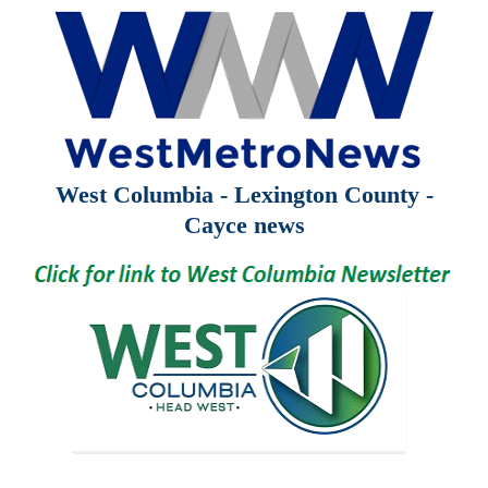
West Columbia - Lexington County -
Cayce news