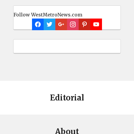
Follow WestMetroNews.com
Editorial
About