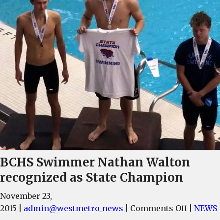
BCHS Swimmer Nathan Walton
recognized as State Champion
November 23,
on
2015
|
admin@westmetro_news
|
Comments Off
|
NEWS