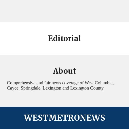
Editorial
About
Comprehensive and fair news coverage of West Columbia,
Cayce, Springdale, Lexington and Lexington County
WESTMETRONEWS