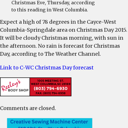
Christmas Eve, Thursday, according
to this reading in West Columbia.
Expect a high of 78 degrees in the Cayce-West
Columbia-Springdale area on Christmas Day 2015.
It will be cloudy Christmas morning, with sun in
the afternoon. No rain is forecast for Christmas
Day, according to The Weather Channel.
Link to C-WC Christmas Day forecast
Comments are closed.