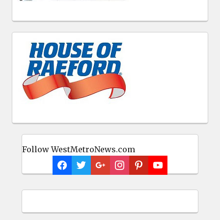
Follow WestMetroNews.com