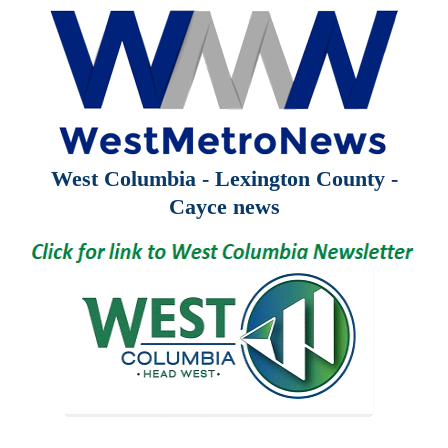
West Columbia - Lexington County -
Cayce news