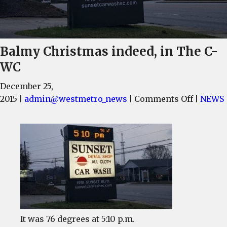
Balmy Christmas indeed, in The C-
WC
December 25,
on
2015
|
admin@westmetro_news
|
Comments Off
|
NEWS
Balmy
Christm
indeed,
in
The
C-
WC
It was 76 degrees at 5:10 p.m.