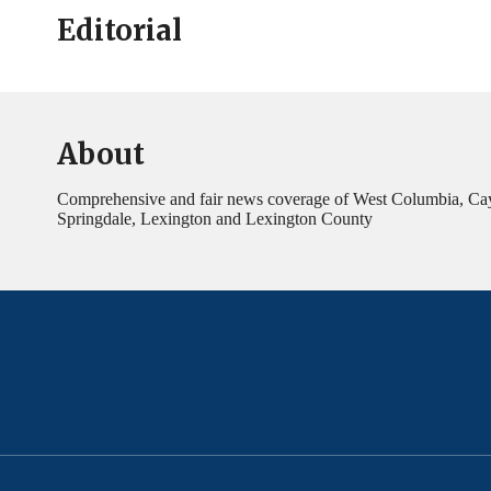
Editorial
About
Comprehensive and fair news coverage of West Columbia, Ca
Springdale, Lexington and Lexington County