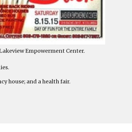
he Lakeview Empowerment Center.
ies.
cy house; and a health fair.