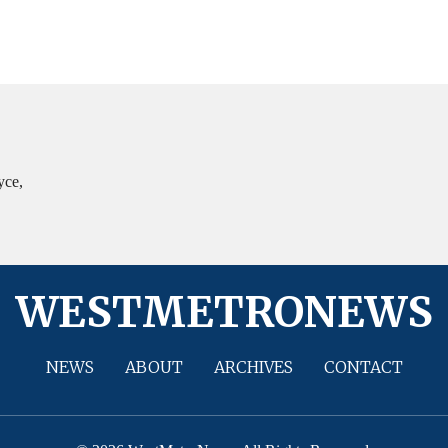
yce,
WESTMETRONEWS
NEWS
ABOUT
ARCHIVES
CONTACT