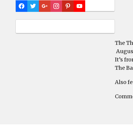
The Th
August
It’s fr
The Ba
Also f
Commen