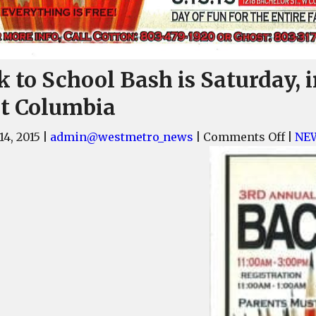
 to School Bash is Saturday, 
t Columbia
on
14, 2015
|
admin@westmetro_news
|
Comments Off
|
NE
Back
to
Scho
Bash
is
Satur
in
West
Colu