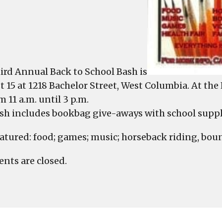
ird Annual Back to School Bash is
 15 at 1218 Bachelor Street, West Columbia. At t
om 11 a.m. until 3 p.m.
sh includes bookbag give-aways with school suppl
eatured: food; games; music; horseback riding, boun
ts are closed.