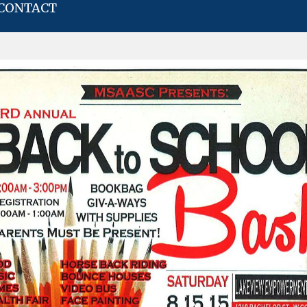
CONTACT