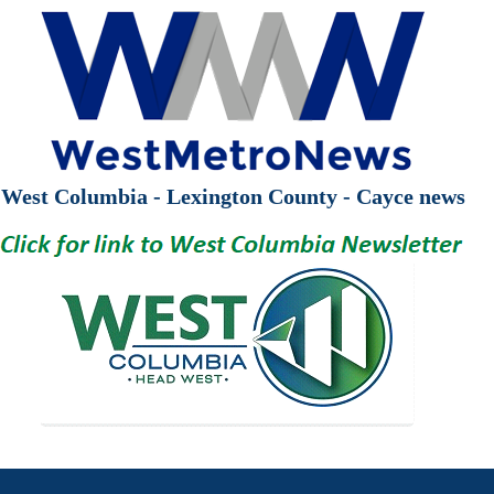
West Columbia - Lexington County - Cayce news