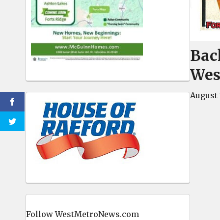
Back
Wes
August 
Follow WestMetroNews.com