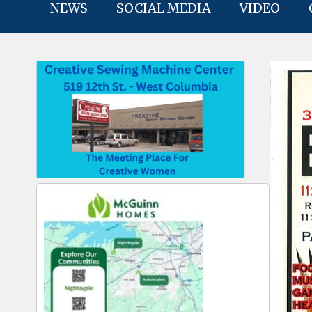
NEWS
SOCIAL MEDIA
VIDEO