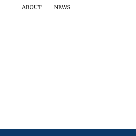
ABOUT
NEWS