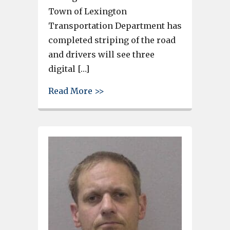
Town of Lexington
Transportation Department has
completed striping of the road
and drivers will see three
digital […]
about Only 1 left-turn lane n
Read More >>