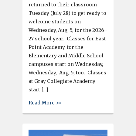
returned to their classroom
Tuesday (July 28) to get ready to
welcome students on
Wednesday, Aug. 5, for the 2026–
27 school year. Classes for East
Point Academy, for the
Elementary and Middle School
campuses start on Wednesday,
Wednesday, Aug. 5, too. Classes
at Gray Collegiate Academy
start […]
about Where to shop in West C
Read More >>