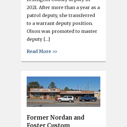
2021. After more than a year as a
patrol deputy, she transferred
to a warrant deputy position.
Olson was promoted to master
deputy […]
about Member of the Lexingto
Read More >>
Former Nordan and
Foster Custom