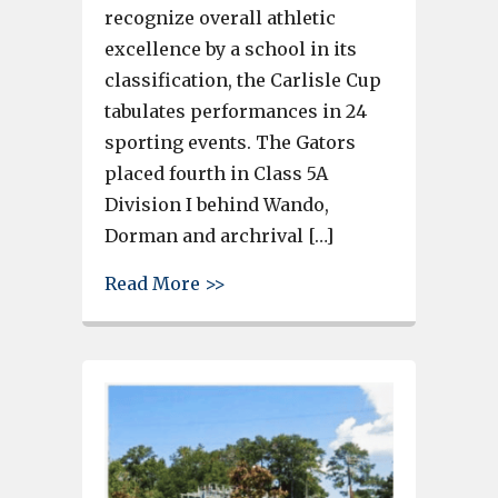
recognize overall athletic
excellence by a school in its
classification, the Carlisle Cup
tabulates performances in 24
sporting events. The Gators
placed fourth in Class 5A
Division I behind Wando,
Dorman and archrival […]
about Gray Collegiate Academy
Read More >>