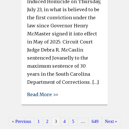
Induced Homicide on Thursday,
July 23, in what is believed to be
the first conviction under the
law since Governor Henry
McMaster signed it into effect
in May of 2025. Circuit Court
Judge Debra R. McCaslin
sentenced Jovanelly to the
maximum sentence of 30
years in the South Carolina
Department of Corrections. […]
about South Carolina’s First 
Read More >>
« Previous
1
2
3
4
5
…
649
Next »