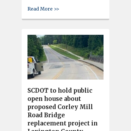
about Former Nordan and Foste
Read More >>
SCDOT to hold public
open house about
proposed Corley Mill
Road Bridge
replacement project in