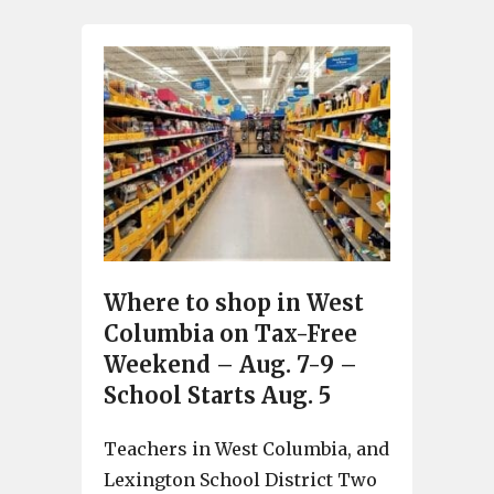
Where to shop in West
Columbia on Tax-Free
Weekend – Aug. 7-9 –
School Starts Aug. 5
Teachers in West Columbia, and
Lexington School District Two