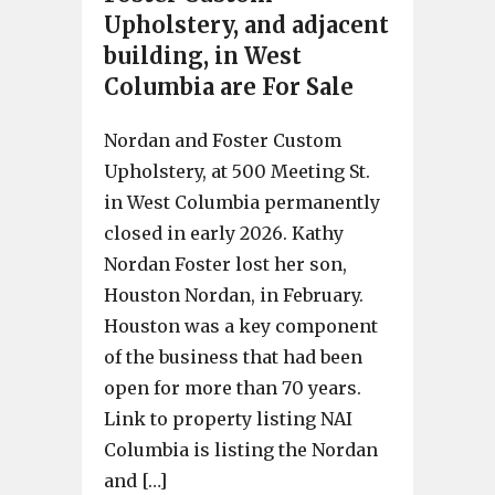
Upholstery, and adjacent
building, in West
Columbia are For Sale
Nordan and Foster Custom
Upholstery, at 500 Meeting St.
in West Columbia permanently
closed in early 2026. Kathy
Nordan Foster lost her son,
Houston Nordan, in February.
Houston was a key component
of the business that had been
open for more than 70 years.
Link to property listing NAI
Columbia is listing the Nordan
and […]