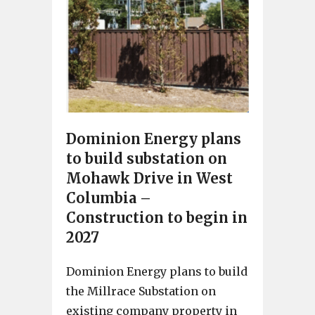
Dominion Energy plans
to build substation on
Mohawk Drive in West
Columbia –
Construction to begin in
2027
Dominion Energy plans to build
the Millrace Substation on
existing company property in