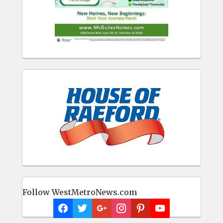
Follow WestMetroNews.com