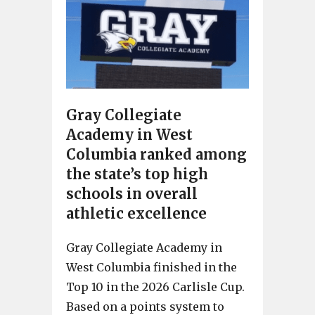
Gray Collegiate
Academy in West
Columbia ranked among
the state’s top high
schools in overall
athletic excellence
Gray Collegiate Academy in
West Columbia finished in the
Top 10 in the 2026 Carlisle Cup.
Based on a points system to