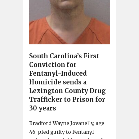
South Carolina’s First
Conviction for
Fentanyl-Induced
Homicide sends a
Lexington County Drug
Trafficker to Prison for
30 years
Bradford Wayne Jovanelly, age
46, pled guilty to Fentanyl-