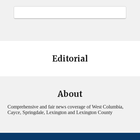
Editorial
About
Comprehensive and fair news coverage of West Columbia,
Cayce, Springdale, Lexington and Lexington County