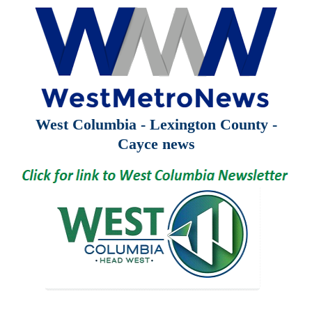
West Columbia - Lexington County -
Cayce news