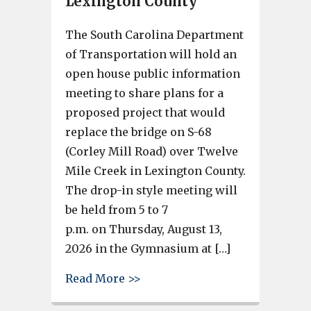
Lexington County
The South Carolina Department
of Transportation will hold an
open house public information
meeting to share plans for a
proposed project that would
replace the bridge on S-68
(Corley Mill Road) over Twelve
Mile Creek in Lexington County.
The drop-in style meeting will
be held from 5 to 7
p.m. on Thursday, August 13,
2026 in the Gymnasium at […]
about SCDOT to hold public op
Read More >>