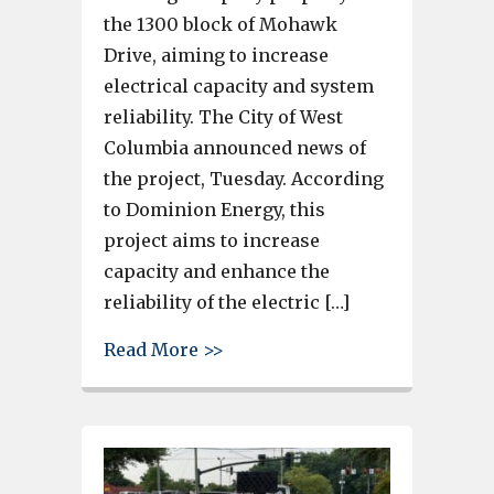
the 1300 block of Mohawk
Drive, aiming to increase
electrical capacity and system
reliability. The City of West
Columbia announced news of
the project, Tuesday. According
to Dominion Energy, this
project aims to increase
capacity and enhance the
reliability of the electric […]
about Dominion Energy plans t
Read More >>