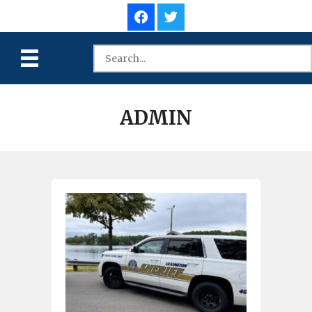
ADMIN