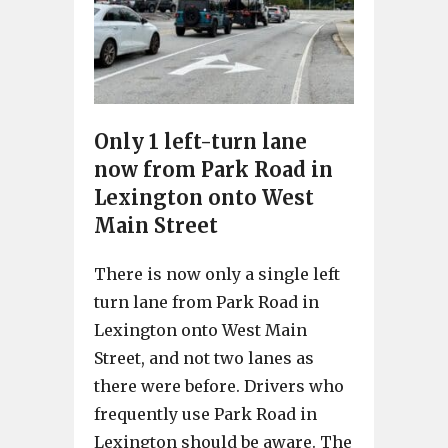
Only 1 left-turn lane
now from Park Road in
Lexington onto West
Main Street
There is now only a single left
turn lane from Park Road in
Lexington onto West Main
Street, and not two lanes as
there were before. Drivers who
frequently use Park Road in
Lexington should be aware. The