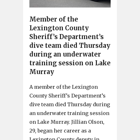
Member of the
Lexington County
Sheriff’s Department’s
dive team died Thursday
during an underwater
training session on Lake
Murray
A member of the Lexington
County Sheriff’s Department’s
dive team died Thursday during
an underwater training session
on Lake Murray. Jillian Olson,
29, began her career as a
Lexington County deputy in