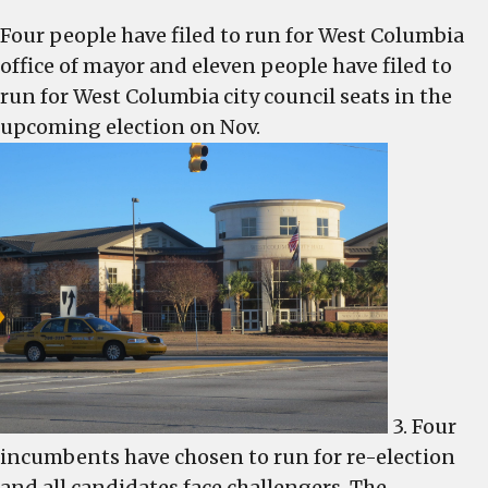
files,
Four people have filed to run for West Columbia
three
office of mayor and eleven people have filed to
more
for
run for West Columbia city council seats in the
council
upcoming election on Nov.
3. Four
incumbents have chosen to run for re-election
and all candidates face challengers. The