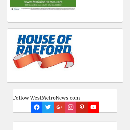
Follow WestMetroNews.com