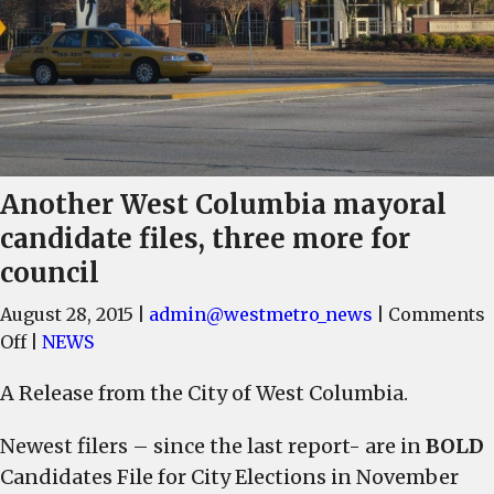
Another West Columbia mayoral
candidate files, three more for
council
August 28, 2015
|
admin@westmetro_news
|
Comments
on
Off
|
NEWS
Another
A Release from the City of West Columbia.
West
Columbia
Newest filers – since the last report- are in
BOLD
mayoral
Candidates File for City Elections in November
candidate