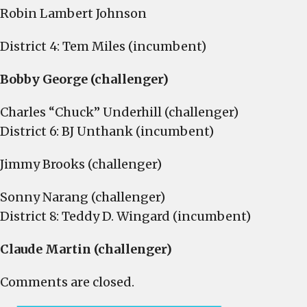
Robin Lambert Johnson
District 4: Tem Miles (incumbent)
Bobby George (challenger)
Charles “Chuck” Underhill (challenger)
District 6: BJ Unthank (incumbent)
Jimmy Brooks (challenger)
Sonny Narang (challenger)
District 8: Teddy D. Wingard (incumbent)
Claude Martin (challenger)
Comments are closed.