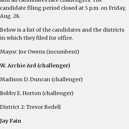
candidate filing period closed at 5 p.m. on Friday,
Aug. 28.
Below is a list of the candidates and the districts
in which they filed for office.
Mayor: Joe Owens (incumbent)
W. Archie Ard (challenger)
Madison D. Duncan (challenger)
Bobby E. Horton (challenger)
District 2: Trevor Bedell
Jay Fain