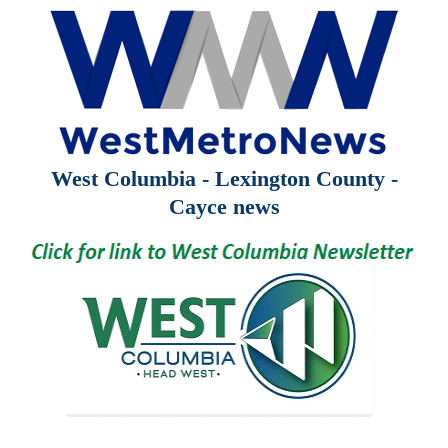
West Columbia - Lexington County -
Cayce news