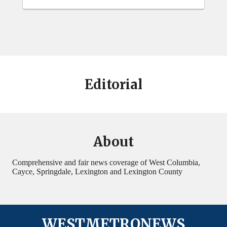
Editorial
About
Comprehensive and fair news coverage of West Columbia,
Cayce, Springdale, Lexington and Lexington County
WESTMETRONEWS