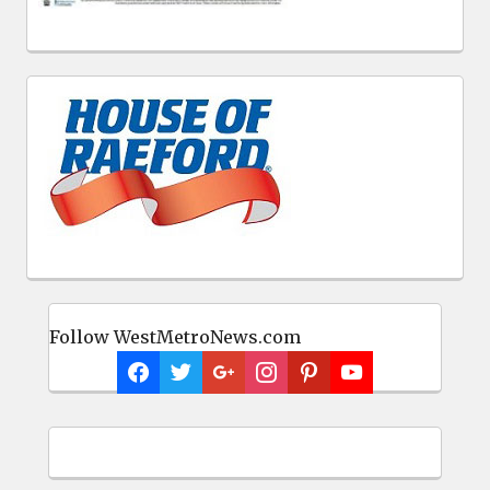
Follow WestMetroNews.com