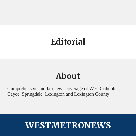
Editorial
About
Comprehensive and fair news coverage of West Columbia,
Cayce, Springdale, Lexington and Lexington County
WESTMETRONEWS