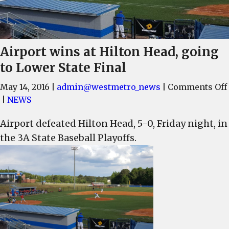
Airport wins at Hilton Head, going
to Lower State Final
May 14, 2016
|
admin@westmetro_news
|
Comments Off
|
NEWS
Airport defeated Hilton Head, 5-0, Friday night, in
the 3A State Baseball Playoffs.