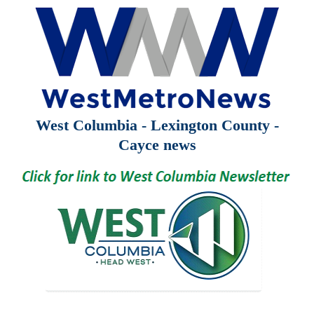
West Columbia - Lexington County -
Cayce news