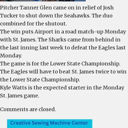
Pitcher Tanner Glen came on in relief of Josh
Tucker to shut down the Seahawks. The duo
combined for the shutout.
The win puts Airport in a road match-up Monday
with St. James. The Sharks came from behind in
the last inning last week to defeat the Eagles last
Monday.
The game is for the Lower State Championship.
The Eagles will have to beat St. James twice to win
the Lower State Championship.
Kyle Watts is the expected starter in the Monday
St. James game.
Comments are closed.