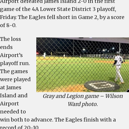
Airport defeated James Island 2-0 in the first
and
loses,
game of the 4A Lower State District 3 playoff,
Gray
Friday. The Eagles fell short in Game 2, by a score
falls
of 8-0.
in
high
The loss
school
ends
baseball
Airport’s
playoffs,
playoff run.
but
The games
still
were played
alive
at James
Island and
Gray and Legion game – Wilson
Airport
Ward photo.
needed to
win both to advance. The Eagles finish with a
record of 20-10.