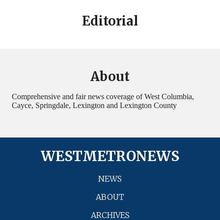
Editorial
About
Comprehensive and fair news coverage of West Columbia,
Cayce, Springdale, Lexington and Lexington County
WESTMETRONEWS
NEWS
ABOUT
ARCHIVES