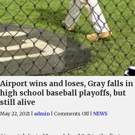
Airport wins and loses, Gray falls in
high school baseball playoffs, but
still alive
on
May 22, 2021
|
admin
|
Comments Off
|
NEWS
Airport
wins