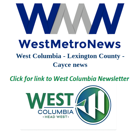
West Columbia - Lexington County -
Cayce news