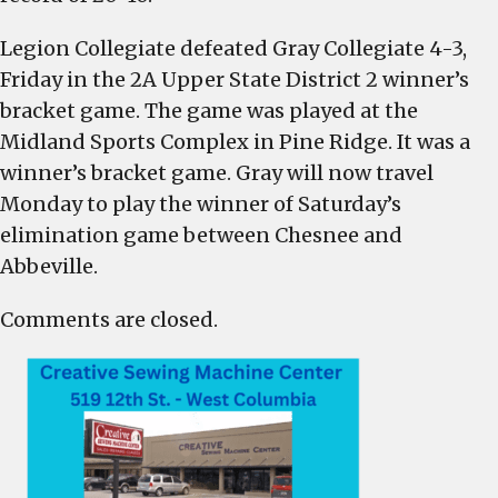
Legion Collegiate defeated Gray Collegiate 4-3,
Friday in the 2A Upper State District 2 winner’s
bracket game. The game was played at the
Midland Sports Complex in Pine Ridge. It was a
winner’s bracket game. Gray will now travel
Monday to play the winner of Saturday’s
elimination game between Chesnee and
Abbeville.
Comments are closed.