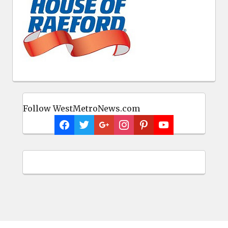
Follow WestMetroNews.com