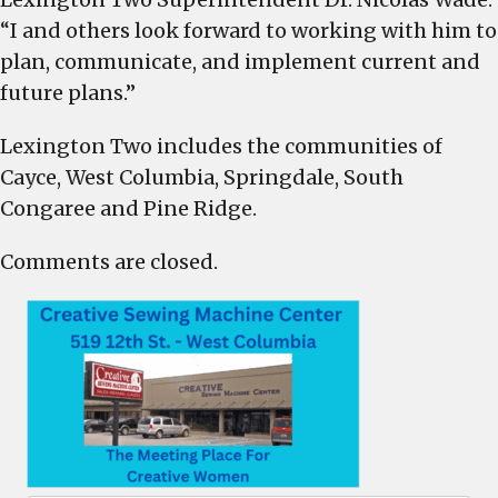
“I and others look forward to working with him to
plan, communicate, and implement current and
future plans.”
Lexington Two includes the communities of
Cayce, West Columbia, Springdale, South
Congaree and Pine Ridge.
Comments are closed.