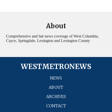
About
Comprehensive and fair news coverage of West Columbia,
Cayce, Springdale, Lexington and Lexington County
WESTMETRONEWS
NEWS
ABOUT
ARCHIVES
CONTACT