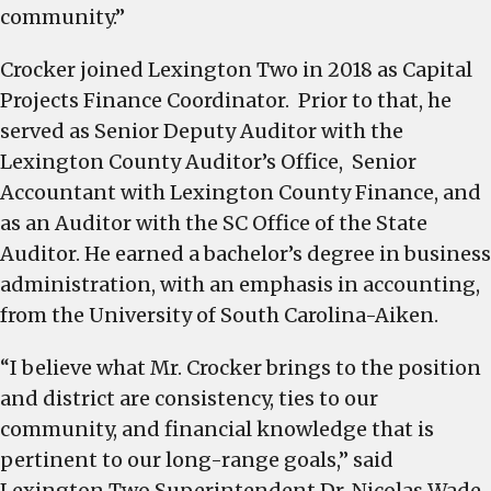
community.”
Crocker joined Lexington Two in 2018 as Capital
Projects Finance Coordinator. Prior to that, he
served as Senior Deputy Auditor with the
Lexington County Auditor’s Office, Senior
Accountant with Lexington County Finance, and
as an Auditor with the SC Office of the State
Auditor. He earned a bachelor’s degree in business
administration, with an emphasis in accounting,
from the University of South Carolina-Aiken.
“I believe what Mr. Crocker brings to the position
and district are consistency, ties to our
community, and financial knowledge that is
pertinent to our long-range goals,” said
Lexington Two Superintendent Dr. Nicolas Wade.