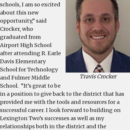
schools, I am so excited
about this new
opportunity,” said
Crocker, who
graduated from
Airport High School
after attending R. Earle
Davis Elementary
School for Technology
Travis Crocker
and Fulmer Middle
School. “It’s great to be
in a position to give back to the district that has
provided me with the tools and resources for a
successful career. I look forward to building on
Lexington Two’s successes as well as my
relationships both in the district and the