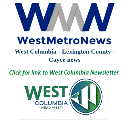
West Columbia - Lexington County -
Cayce news