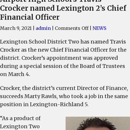
Crocker named Lexington 2’s Chief
Financial Officer
on
March 9, 2021
|
admin
|
Comments Off
|
NEWS
Airport
Lexington School District Two has named Travis
High
Crocker as the new Chief Financial Officer for the
School’s
Travis
district. Crocker’s appointment was approved
Crocker
during a special session of the Board of Trustees
named
on March 4.
Lexington
2’s
Crocker, the district’s current Director of Finance,
Chief
succeeds Marty Rawls, who took a job in the same
Financial
position in Lexington-Richland 5.
Officer
“As a product of
Lexington Two