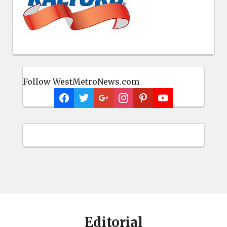
Follow WestMetroNews.com
Editorial