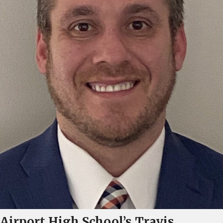
Airport High School’s Travis