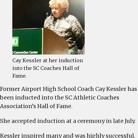
Kessler
inducted
into
SC
Coaches
Hall
of
Fame
Cay Kessler at her induction
into the SC Coaches Hall of
Fame.
Former Airport High School Coach Cay Kessler has
been inducted into the SC Athletic Coaches
Association’s Hall of Fame.
She accepted induction at a ceremony in late July.
Kessler inspired many and was highly successful.