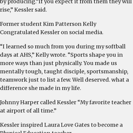
by producing.”If you expect it from them they will
rise,” Kessler said.
Former student Kim Patterson Kelly
Congratulated Kessler on social media.
“I learned so much from you during my softball
days at AHS,” Kelly wrote. “Sports shape you in
more ways than just physically. You made us
mentally tough, taught disciple, sportsmanship,
teamwork just to list a few. Well deserved. what a
difference she made in my life.
Johnny Harper called Kessler “My favorite teacher
at airport of all time.”
Kessler inspired Laura Love Gates to become a