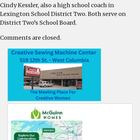
Cindy Kessler, also a high school coach in
Lexington School District Two. Both serve on
District Two’s School Board.
Comments are closed.