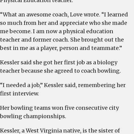
Physical Education teacher.
“What an awesome coach, Love wrote. “I learned
so much from her and appreciate who she made
me become. I am now a physical education
teacher and former coach. She brought out the
best in me as a player, person and teammate.”
Kessler said she got her first job as a biology
teacher because she agreed to coach bowling.
“I needed a job,” Kessler said, remembering her
first interview.
Her bowling teams won five consecutive city
bowling championships.
Kessler, a West Virginia native, is the sister of