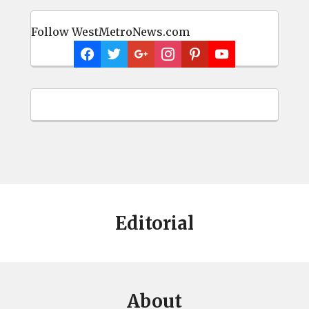
Follow WestMetroNews.com
Editorial
About