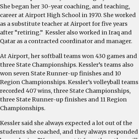
She began her 30-year coaching, and teaching,
career at Airport High School in 1970. She worked
as a substitute teacher at Airport for five years
after “retiring.” Kessler also worked in Iraq and
Qatar as a contracted coordinator and manager.
At Airport, her softball teams won 430 games and
three State Championships. Kessler’s teams also
won seven State Runner-up finishes and 10
Region Championships. Kessler’s volleyball teams
recorded 407 wins, three State Championships,
three State Runner-up finishes and 11 Region
Championships.
Kessler said she always expected a lot out of the
students she coached, and they always responded