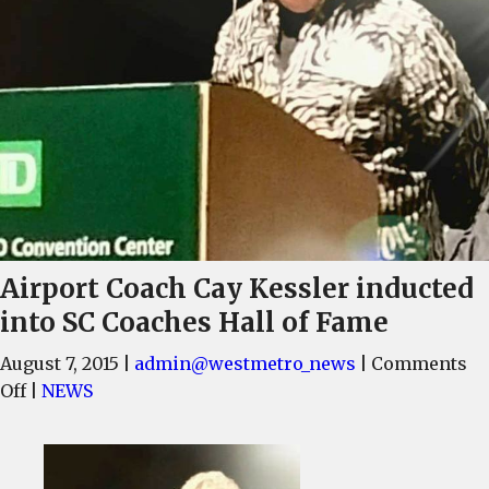
Airport Coach Cay Kessler inducted
into SC Coaches Hall of Fame
August 7, 2015
|
admin@westmetro_news
|
Comments
on
Off
|
NEWS
Airport
Coach
Cay