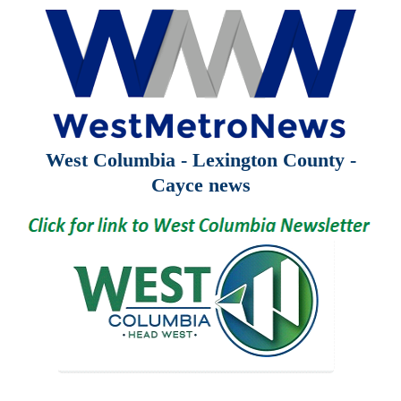
West Columbia - Lexington County -
Cayce news