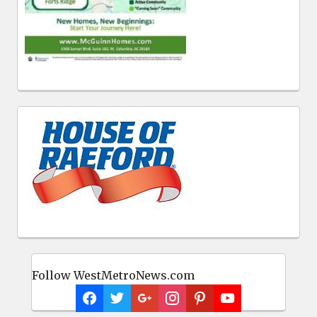
Follow WestMetroNews.com