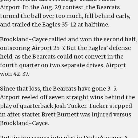
Airport. In the Aug. 29 contest, the Bearcats
turned the ball over too much, fell behind early,
and trailed the Eagles 35-12 at halftime.
Brookland-Cayce rallied and won the second half,
outscoring Airport 25-7. But the Eagles’ defense
held, as the Bearcats could not convert in the
fourth quarter on two separate drives. Airport
won 42-37.
Since that loss, the Bearcats have gone 3-5.
Airport reeled off seven straight wins behind the
play of quarterback Josh Tucker. Tucker stepped
in after starter Brett Burnett was injured versus
Brookland-Cayce.
But timing comes into play in Friday’s game. A