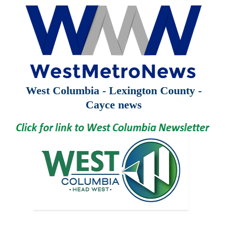
West Columbia - Lexington County -
Cayce news