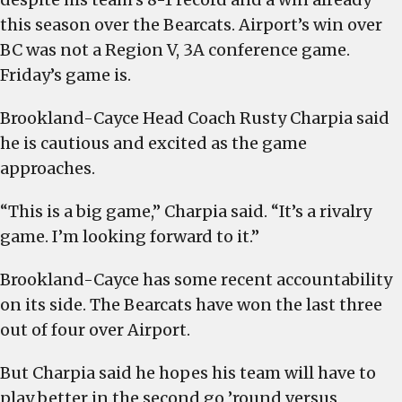
this season over the Bearcats. Airport’s win over
BC was not a Region V, 3A conference game.
Friday’s game is.
Brookland-Cayce Head Coach Rusty Charpia said
he is cautious and excited as the game
approaches.
“This is a big game,” Charpia said. “It’s a rivalry
game. I’m looking forward to it.”
Brookland-Cayce has some recent accountability
on its side. The Bearcats have won the last three
out of four over Airport.
But Charpia said he hopes his team will have to
play better in the second go ’round versus