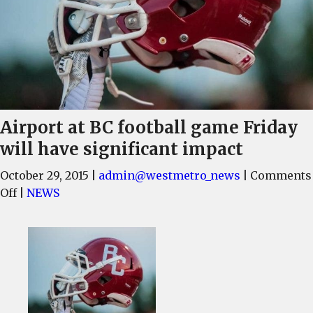
Airport at BC football game Friday
will have significant impact
October 29, 2015
|
admin@westmetro_news
|
Comments
on
Off
|
NEWS
Airport
at
BC
football
game
Friday