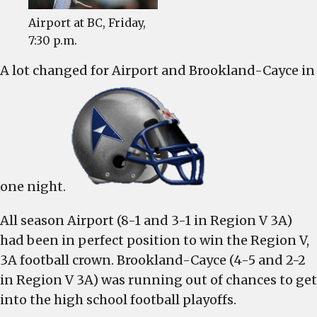
will
have
Airport at BC, Friday,
significant
7:30 p.m.
impact
A lot changed for Airport and Brookland-Cayce in
one night.
All season Airport (8-1 and 3-1 in Region V 3A)
had been in perfect position to win the Region V,
3A football crown. Brookland-Cayce (4-5 and 2-2
in Region V 3A) was running out of chances to get
into the high school football playoffs.