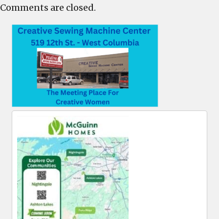
Comments are closed.