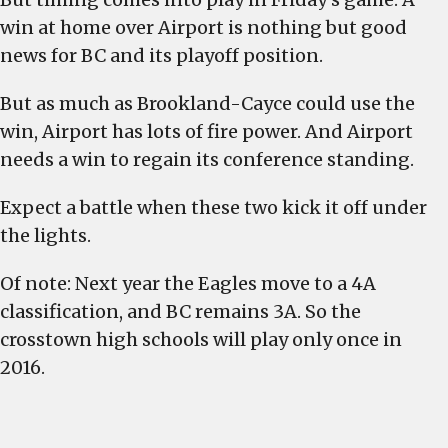
win at home over Airport is nothing but good
news for BC and its playoff position.
But as much as Brookland-Cayce could use the
win, Airport has lots of fire power. And Airport
needs a win to regain its conference standing.
Expect a battle when these two kick it off under
the lights.
Of note: Next year the Eagles move to a 4A
classification, and BC remains 3A. So the
crosstown high schools will play only once in
2016.