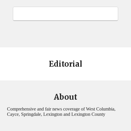
Editorial
About
Comprehensive and fair news coverage of West Columbia,
Cayce, Springdale, Lexington and Lexington County