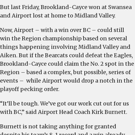
But last Friday, Brookland-Cayce won at Swansea
and Airport lost at home to Midland Valley.
Now, Airport – with a win over BC – could still
win the Region championship based on several
things happening involving Midland Valley and
Aiken. But if the Bearcats could defeat the Eagles,
Brookland-Cayce could claim the No. 2 spot in the
Region – based a complex, but possible, series of
events – while Airport would drop a notch in the
playoff pecking order.
“It’ll be tough. We’ve got our work cut out for us
with BC,” said Airport Head Coach Kirk Burnett.
Burnett is not taking anything for granted
despite his team’s 8-1 record and a win already