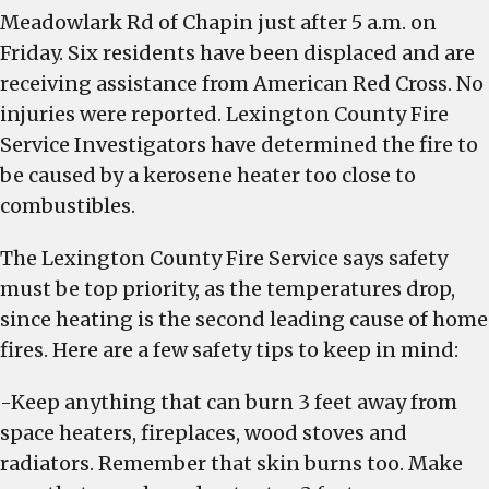
caused
Meadowlark Rd of Chapin just after 5 a.m. on
by
Friday. Six residents have been displaced and are
heater
receiving assistance from American Red Cross. No
too
injuries were reported. Lexington County Fire
close
Service Investigators have determined the fire to
to
be caused by a kerosene heater too close to
combustible
combustibles.
The Lexington County Fire Service says safety
must be top priority, as the temperatures drop,
since heating is the second leading cause of home
fires. Here are a few safety tips to keep in mind:
-Keep anything that can burn 3 feet away from
space heaters, fireplaces, wood stoves and
radiators. Remember that skin burns too. Make