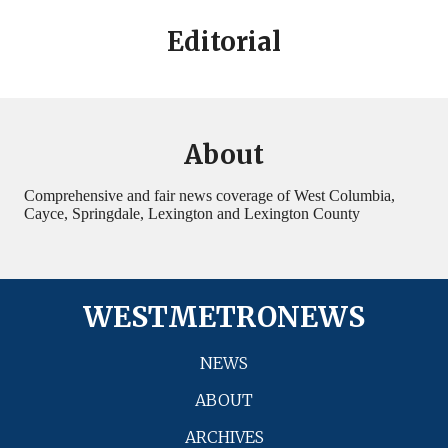
Editorial
About
Comprehensive and fair news coverage of West Columbia,
Cayce, Springdale, Lexington and Lexington County
WESTMETRONEWS
NEWS
ABOUT
ARCHIVES