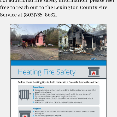
For additional fire safety information, please feel
free to reach out to the Lexington County Fire
Service at (803)785-8632.