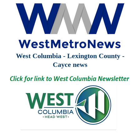
West Columbia - Lexington County -
Cayce news