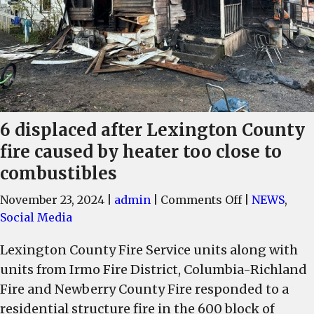
6 displaced after Lexington County
fire caused by heater too close to
combustibles
on
November 23, 2024
|
admin
|
Comments Off
|
NEWS
,
6
Social Media
displaced
Lexington County Fire Service units along with
after
units from Irmo Fire District, Columbia-Richland
Lexington
County
Fire and Newberry County Fire responded to a
fire
residential structure fire in the 600 block of