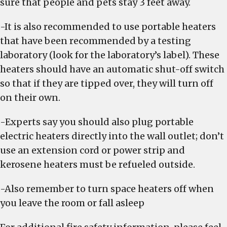
sure that people and pets stay 3 feet away.
-It is also recommended to use portable heaters
that have been recommended by a testing
laboratory (look for the laboratory’s label). These
heaters should have an automatic shut-off switch
so that if they are tipped over, they will turn off
on their own.
-Experts say you should also plug portable
electric heaters directly into the wall outlet; don’t
use an extension cord or power strip and
kerosene heaters must be refueled outside.
-Also remember to turn space heaters off when
you leave the room or fall asleep