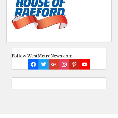
Follow WestMetroNews.com