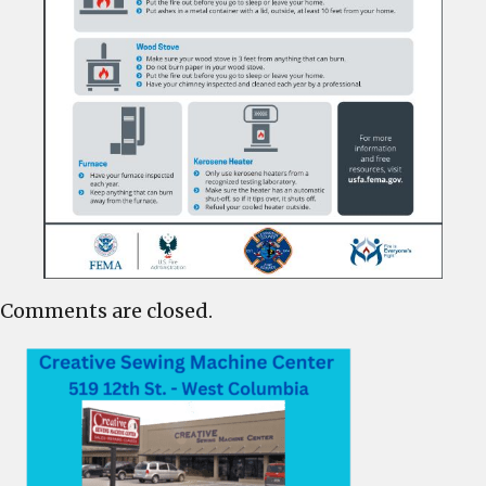
Comments are closed.