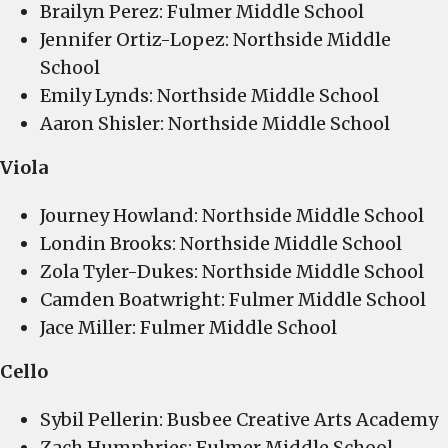
Brailyn Perez: Fulmer Middle School
Jennifer Ortiz-Lopez: Northside Middle
School
Emily Lynds: Northside Middle School
Aaron Shisler: Northside Middle School
Viola
Journey Howland: Northside Middle School
Londin Brooks: Northside Middle School
Zola Tyler-Dukes: Northside Middle School
Camden Boatwright: Fulmer Middle School
Jace Miller: Fulmer Middle School
Cello
Sybil Pellerin: Busbee Creative Arts Academy
Zach Humphries: Fulmer Middle School