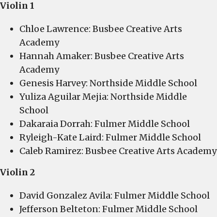
Violin 1
Chloe Lawrence: Busbee Creative Arts
Academy
Hannah Amaker: Busbee Creative Arts
Academy
Genesis Harvey: Northside Middle School
Yuliza Aguilar Mejia: Northside Middle
School
Dakaraia Dorrah: Fulmer Middle School
Ryleigh-Kate Laird: Fulmer Middle School
Caleb Ramirez: Busbee Creative Arts Academy
Violin 2
David Gonzalez Avila: Fulmer Middle School
Jefferson Belteton: Fulmer Middle School