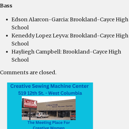
Bass
Edson Alarcon-Garcia: Brookland-Cayce High
School
Keneddy Lopez Leyva: Brookland-Cayce High
School
Hayliegh Campbell: Brookland-Cayce High
School
Comments are closed.