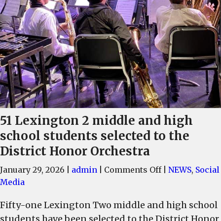
51 Lexington 2 middle and high
school students selected to the
District Honor Orchestra
on
January 29, 2026
|
admin
|
Comments Off
|
NEWS
,
Social
51
Media
Lexington
Fifty-one Lexington Two middle and high school
2
students have been selected to the District Honor
middle