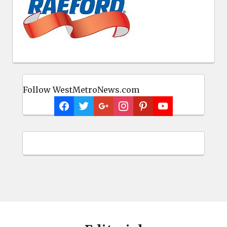
Follow WestMetroNews.com