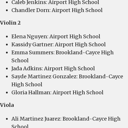
Caleb Jenkins: Airport High School
Chandler Dorn: Airport High School
Violin 2
Elena Nguyen: Airport High School
Kassidy Gartner: Airport High School
Emma Summers: Brookland-Cayce High
School
Jada Adkins: Airport High School
Sayde Martinez Gonzalez: Brookland-Cayce
High School
Gloria Hallman: Airport High School
Viola
Ali Martinez Juarez: Brookland-Cayce High
School