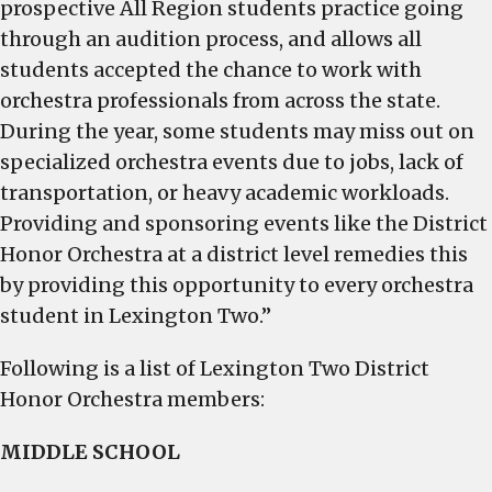
prospective All Region students practice going
through an audition process, and allows all
students accepted the chance to work with
orchestra professionals from across the state.
During the year, some students may miss out on
specialized orchestra events due to jobs, lack of
transportation, or heavy academic workloads.
Providing and sponsoring events like the District
Honor Orchestra at a district level remedies this
by providing this opportunity to every orchestra
student in Lexington Two.”
Following is a list of Lexington Two District
Honor Orchestra members:
MIDDLE SCHOOL