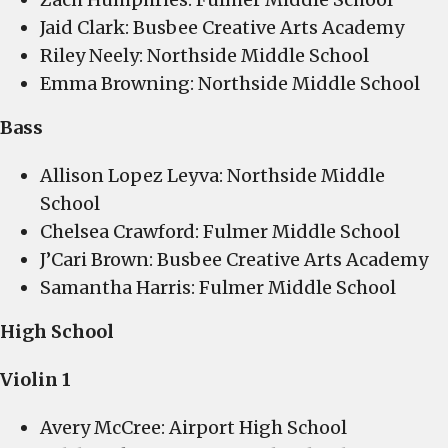
Jaid Clark: Busbee Creative Arts Academy
Riley Neely: Northside Middle School
Emma Browning: Northside Middle School
Bass
Allison Lopez Leyva: Northside Middle
School
Chelsea Crawford: Fulmer Middle School
J’Cari Brown: Busbee Creative Arts Academy
Samantha Harris: Fulmer Middle School
High School
Violin 1
Avery McCree: Airport High School