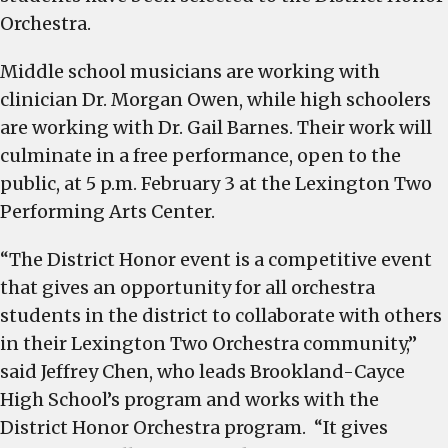
and
Orchestra.
high
Middle school musicians are working with
school
students
clinician Dr. Morgan Owen, while high schoolers
selected
are working with Dr. Gail Barnes. Their work will
to
culminate in a free performance, open to the
the
public, at 5 p.m. February 3 at the Lexington Two
District
Performing Arts Center.
Honor
Orchestra
“The District Honor event is a competitive event
that gives an opportunity for all orchestra
students in the district to collaborate with others
in their Lexington Two Orchestra community,”
said Jeffrey Chen, who leads Brookland-Cayce
High School’s program and works with the
District Honor Orchestra program. “It gives