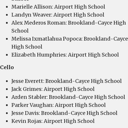
Marielle Allison: Airport High School
Landyn Weaver: Airport High School
Alex Mederos Roman: Brookland-Cayce High
School
Melissa Ixmatlahua Popoca: Brookland-Cayce
High School
Elizabeth Humphries: Airport High School
Cello
Jesse Everett: Brookland-Cayce High School
Jack Grimes: Airport High School
Arden Stabler: Brookland-Cayce High School
Parker Vaughan: Airport High School
Jesse Davis: Brookland-Cayce High School
Kevin Rojas: Airport High School