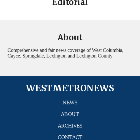
Editorial
About
Comprehensive and fair news coverage of West Columbia,
Cayce, Springdale, Lexington and Lexington County
WESTMETRONEWS
NEWS
ABOUT
ARCHIVES
CONTACT