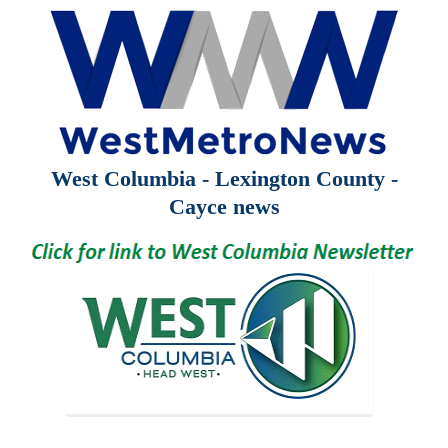
West Columbia - Lexington County -
Cayce news