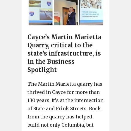
Cayce’s Martin Marietta
Quarry, critical to the
state’s infrastructure, is
in the Business
Spotlight
The Martin Marietta quarry has
thrived in Cayce for more than
130 years. It’s at the intersection
of State and Frink Streets. Rock
from the quarry has helped
build not only Columbia, but