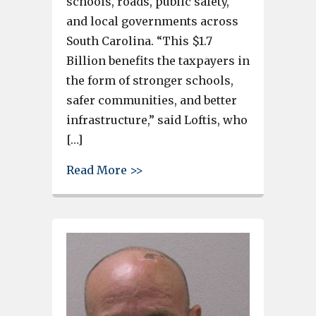
schools, roads, public safety,
and local governments across
South Carolina. “This $1.7
Billion benefits the taxpayers in
the form of stronger schools,
safer communities, and better
infrastructure,” said Loftis, who
[…]
about SC Treasurer Curtis Loft
Read More >>