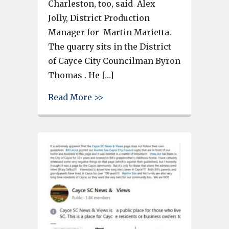
Charleston, too, said Alex
Jolly, District Production
Manager for Martin Marietta.
The quarry sits in the District
of Cayce City Councilman Byron
Thomas . He […]
about Cayce’s Martin Marietta Q
Read More >>