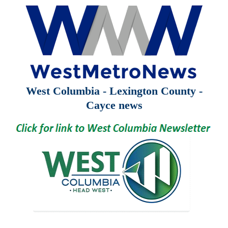
West Columbia - Lexington County -
Cayce news