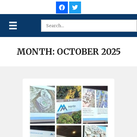
MONTH:
OCTOBER 2025