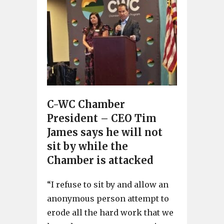
C-WC Chamber
President – CEO Tim
James says he will not
sit by while the
Chamber is attacked
“I refuse to sit by and allow an
anonymous person attempt to
erode all the hard work that we