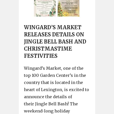
WINGARD’S MARKET
RELEASES DETAILS ON
JINGLE BELL BASH AND
CHRISTMASTIME
FESTIVITIES
Wingard’s Market, one of the
top 100 Garden Center’s in the
country that is located in the
heart of Lexington, is excited to
announce the details of
their Jingle Bell Bash! The
weekend-long holiday