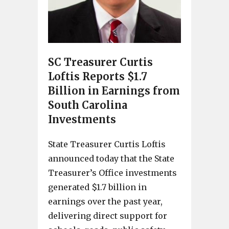
SC Treasurer Curtis
Loftis Reports $1.7
Billion in Earnings from
South Carolina
Investments
State Treasurer Curtis Loftis
announced today that the State
Treasurer’s Office investments
generated $1.7 billion in
earnings over the past year,
delivering direct support for