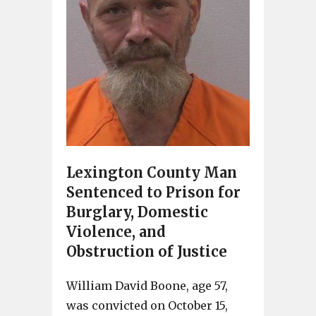
Lexington County Man
Sentenced to Prison for
Burglary, Domestic
Violence, and
Obstruction of Justice
William David Boone, age 57,
was convicted on October 15,