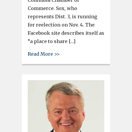
Commerce. Sox, who
represents Dist. 3, is running
for reelection on Nov. 4. The
Facebook site describes itself as
“a place to share […]
about Cayce social media pag
Read More >>