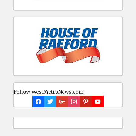
Follow WestMetroNews.com