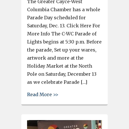
The Greater Cayce-West
Columbia Chamber has a whole
Parade Day scheduled for
Saturday, Dec. 13. Click Here For
More Info The C-WC Parade of
Lights begins at 5:30 p.m. Before
the parade, Set up your wares,
artwork and more at the
Holiday Market at the North
Pole on Saturday, December 13
as we celebrate Parade […]
about Cayce-West Columbia Cham
Read More >>