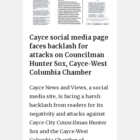
Cayce social media page
faces backlash for
attacks on Councilman
Hunter Sox, Cayce-West
Columbia Chamber
Cayce News and Views, a social
media site, is facing a harsh
backlash from readers for its
negativity and attacks against
Cayce City Councilman Hunter
Sox and the Cayce-West
Columbia Chamber of