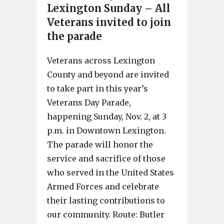
Lexington Sunday – All
Veterans invited to join
the parade
Veterans across Lexington
County and beyond are invited
to take part in this year’s
Veterans Day Parade,
happening Sunday, Nov. 2, at 3
p.m. in Downtown Lexington.
The parade will honor the
service and sacrifice of those
who served in the United States
Armed Forces and celebrate
their lasting contributions to
our community. Route: Butler