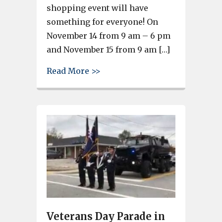
shopping event will have
something for everyone! On
November 14 from 9 am – 6 pm
and November 15 from 9 am […]
about WINGARD’S MARKET RE
Read More >>
Veterans Day Parade in