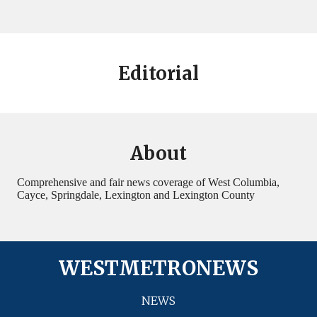
Editorial
About
Comprehensive and fair news coverage of West Columbia,
Cayce, Springdale, Lexington and Lexington County
WESTMETRONEWS
NEWS