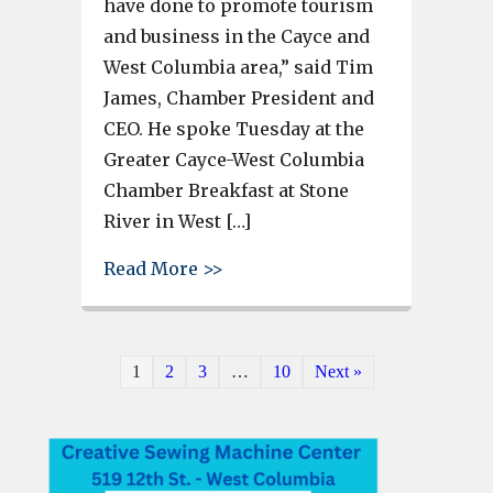
have done to promote tourism
and business in the Cayce and
West Columbia area,” said Tim
James, Chamber President and
CEO. He spoke Tuesday at the
Greater Cayce-West Columbia
Chamber Breakfast at Stone
River in West […]
about C-WC Chamber President 
Read More >>
1
2
3
…
10
Next »