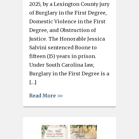
2025, by a Lexington County jury
of Burglary in the First Degree,
Domestic Violence in the First
Degree, and Obstruction of
Justice. The Honorable Jessica
Salvini sentenced Boone to
fifteen (15) years in prison.
Under South Carolina law,
Burglary in the First Degree is a
[…]
about Lexington County Man Se
Read More >>