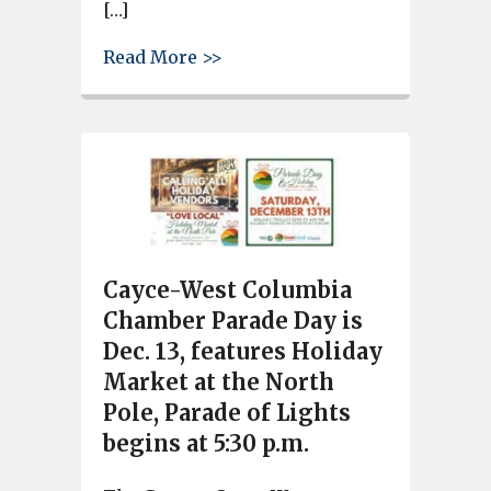
[…]
about Veterans Day Parade in L
Read More >>
Cayce-West Columbia
Chamber Parade Day is
Dec. 13, features Holiday
Market at the North
Pole, Parade of Lights
begins at 5:30 p.m.