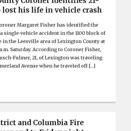
unty Coroner identifies 21-
lost his life in vehicle crash
roner Margaret Fisher has identified the
 single-vehicle accident in the 1100 block of
n the Leesville area of Lexington County at
a.m. Saturday. According to Coroner Fisher,
usch-Fulmer, 21, of Lexington was traveling
erland Avenue when he traveled off […]
Lexington County Coroner identifies 21-year-old who lost
strict and Columbia Fire