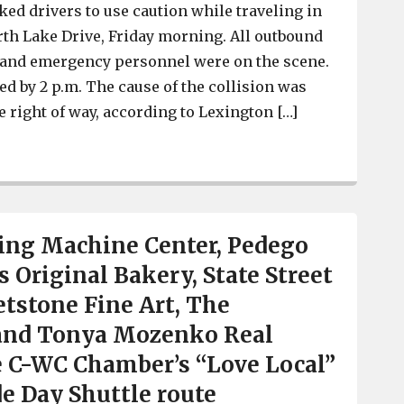
ked drivers to use caution while traveling in
rth Lake Drive, Friday morning. All outbound
 and emergency personnel were on the scene.
ed by 2 p.m. The cause of the collision was
the right of way, according to Lexington […]
Lexington Police respond to collision on North Lake Dr
ing Machine Center, Pedego
 Original Bakery, State Street
tstone Fine Art, The
and Tonya Mozenko Real
e C-WC Chamber’s “Love Local”
de Day Shuttle route