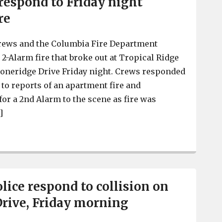
espond to Friday night
re
crews and the Columbia Fire Department
 2-Alarm fire that broke out at Tropical Ridge
toneridge Drive Friday night. Crews responded
. to reports of an apartment fire and
for a 2nd Alarm to the scene as fire was
]
Irmo Fire District and Columbia Fire Department respon
lice respond to collision on
rive, Friday morning