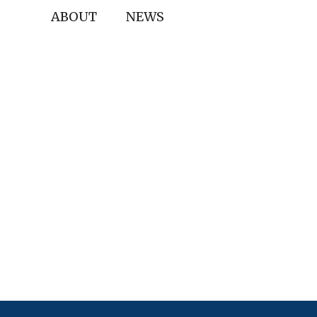
ABOUT
NEWS