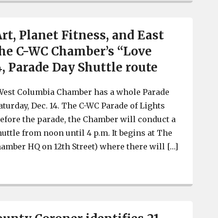
Art, Planet Fitness, and East
the C-WC Chamber’s “Love
4, Parade Day Shuttle route
West Columbia Chamber has a whole Parade
aturday, Dec. 14. The C-WC Parade of Lights
 Before the parade, the Chamber will conduct a
uttle from noon until 4 p.m. It begins at The
amber HQ on 12th Street) where there will […]
State of the Art, Planet Fitness, and East Bay Deli on th