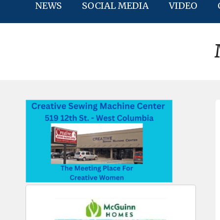
NEWS
SOCIAL MEDIA
VIDEO