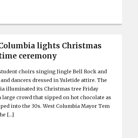
South Congaree Police arrest 3 on charges of enticing 
 Columbia lights Christmas
ttime ceremony
tudent choirs singing Jingle Bell Rock and
nd dancers dressed in Yuletide attire. The
ia illuminated its Christmas tree Friday
 a large crowd that sipped on hot chocolate as
pped into the 30s. West Columbia Mayor Tem
he […]
City of West Columbia lights Christmas tree at nightti