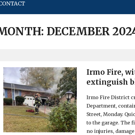
CONTACT
MONTH:
DECEMBER 202
Irmo Fire, w
extinguish bl
Irmo Fire District 
Department, contain
Street, Monday. Quic
to the garage. The f
no injuries, damage 