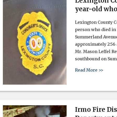
Lexington Co
year-old who 
Lexington County Co
person who died in a
Summerland Avenue i
approximately 2:56 
Mr. Mason Leffel Re
southbound on Summ
about 
Read More >>
Irmo Fire Di