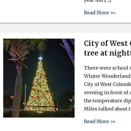
year old […]
about 
Read More >>
City of West
tree at nigh
There were school s
Winter Wonderland a
City of West Columb
evening in front of
the temperature di
Miles talked about t
about 
Read More >>