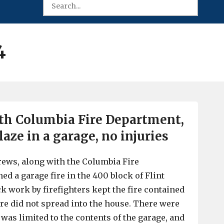
4
ith Columbia Fire Department,
aze in a garage, no injuries
crews, along with the Columbia Fire
ed a garage fire in the 400 block of Flint
k work by firefighters kept the fire contained
ire did not spread into the house. There were
was limited to the contents of the garage, and