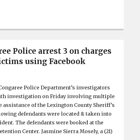
Irmo Fire, with Columbia Fire Department, extinguish bl
ee Police arrest 3 on charges
victims using Facebook
Congaree Police Department’s investigators
th investigation on Friday involving multiple
e assistance of the Lexington County Sheriff’s
lowing defendants were located & taken into
ident. The defendants were booked at the
tention Center. Jasmine Sierra Mosely, a (21)