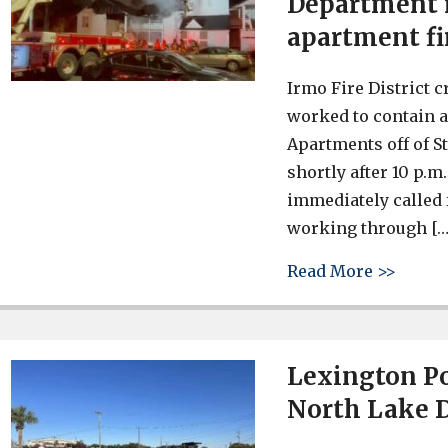
Department r
apartment fi
Irmo Fire District 
worked to contain a
Apartments off of S
shortly after 10 p.m
immediately called 
working through […
about 
Read More >>
Lexington Po
North Lake D