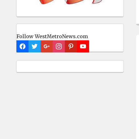
Follow WestMetroNews.com