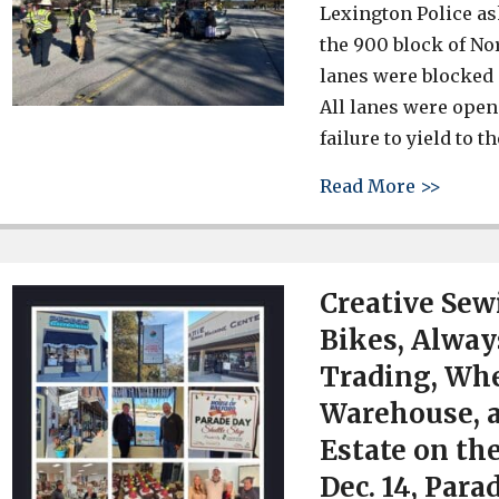
Lexington Police as
the 900 block of No
lanes were blocked
All lanes were open
failure to yield to 
about 
Read More >>
Creative Sew
Bikes, Always
Trading, Whe
Warehouse, 
Estate on th
Dec. 14, Para