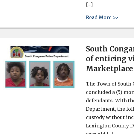
[…]
about 
Read More >>
South Congar
of enticing 
Marketplace
The Town of South 
concluded a (5) mon
defendants. With th
Department, the fol
custody without inc
Lexington County De