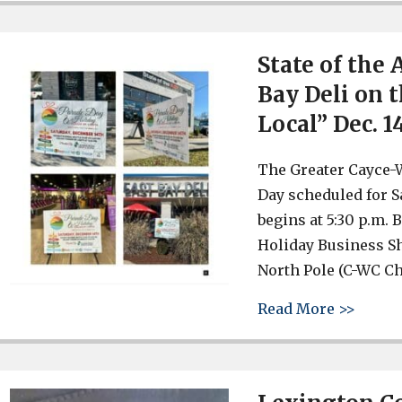
State of the 
Bay Deli on 
Local” Dec. 1
The Greater Cayce-
Day scheduled for S
begins at 5:30 p.m.
Holiday Business Sh
North Pole (C-WC Ch
about 
Read More >>