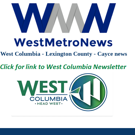
West Columbia - Lexington County - Cayce news