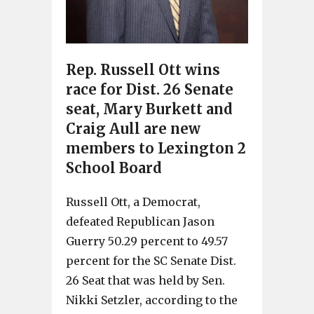
Rep. Russell Ott wins
race for Dist. 26 Senate
seat, Mary Burkett and
Craig Aull are new
members to Lexington 2
School Board
Russell Ott, a Democrat,
defeated Republican Jason
Guerry 50.29 percent to 49.57
percent for the SC Senate Dist.
26 Seat that was held by Sen.
Nikki Setzler, according to the