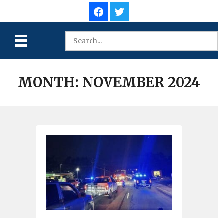
MONTH:
NOVEMBER 2024