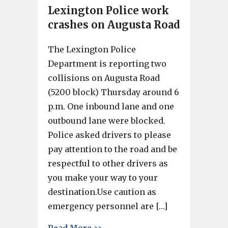
Lexington Police work
crashes on Augusta Road
The Lexington Police
Department is reporting two
collisions on Augusta Road
(5200 block) Thursday around 6
p.m. One inbound lane and one
outbound lane were blocked.
Police asked drivers to please
pay attention to the road and be
respectful to other drivers as
you make your way to your
destination.Use caution as
emergency personnel are […]
about Lexington Police work 