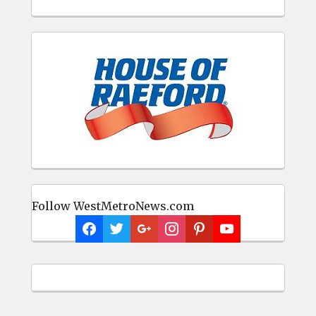
Follow WestMetroNews.com