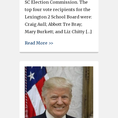
SC Election Commission. The
top four vote recipients for the
Lexington 2 School Board were:
Craig Aull; Abbott Tre Bray;
Mary Burkett; and Liz Chitty […]
about Rep. Russell Ott wins ra
Read More >>