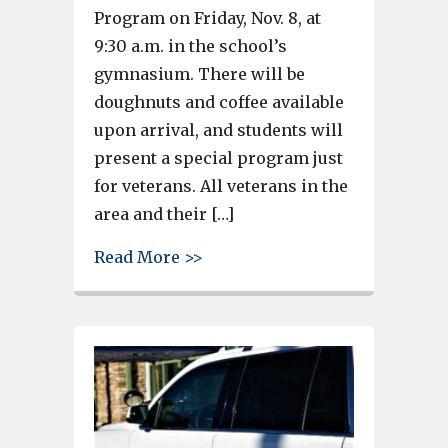
Program on Friday, Nov. 8, at
9:30 a.m. in the school’s
gymnasium. There will be
doughnuts and coffee available
upon arrival, and students will
present a special program just
for veterans. All veterans in the
area and their […]
about REMINDER – R.H. Fulmer 
Read More >>