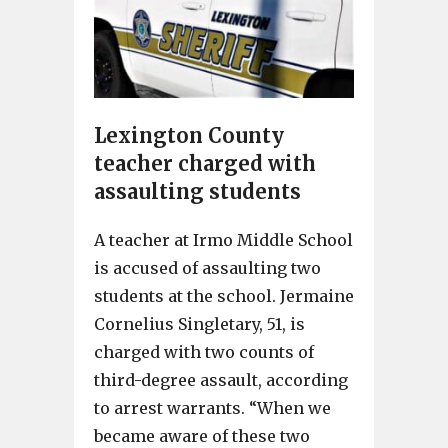
Lexington County
teacher charged with
assaulting students
A teacher at Irmo Middle School
is accused of assaulting two
students at the school. Jermaine
Cornelius Singletary, 51, is
charged with two counts of
third-degree assault, according
to arrest warrants. “When we
became aware of these two