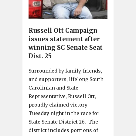
Russell Ott Campaign
issues statement after
winning SC Senate Seat
Dist. 25
Surrounded by family, friends,
and supporters, lifelong South
Carolinian and State
Representative, Russell Ott,
proudly claimed victory
Tuesday night in the race for
State Senate District 26. The
district includes portions of