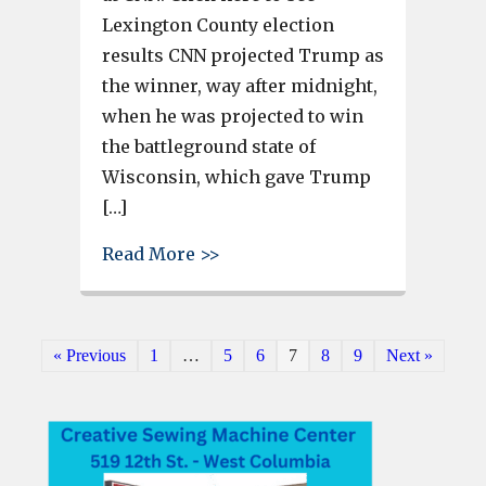
Lexington County election
results CNN projected Trump as
the winner, way after midnight,
when he was projected to win
the battleground state of
Wisconsin, which gave Trump
[…]
about Donald Trump projected 
Read More >>
« Previous
1
…
5
6
7
8
9
Next »