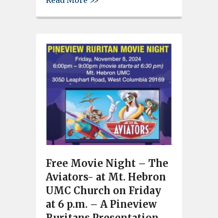
Read More >>
Free Movie Night – The
Aviators- at Mt. Hebron
UMC Church on Friday
at 6 p.m. – A Pineview
Ruritans Presentation