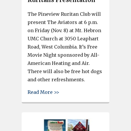
The Pineview Ruritan Club will
present The Aviators at 6 p.m.
on Friday (Nov. 8) at Mt. Hebron
UMC Church at 3050 Leaphart
Road, West Columbia. It’s Free
Movie Night sponsored by All-
American Heating and Air.
There will also be free hot dogs
and other refreshments.
about Free Movie Night – The 
Read More >>