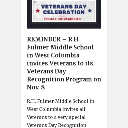
REMINDER – R.H.
Fulmer Middle School
in West Columbia
invites Veterans to its
Veterans Day
Recognition Program on
Nov. 8
R.H. Fulmer Middle School in
West Columbia invites all
Veterans to a very special
Veterans Day Recognition