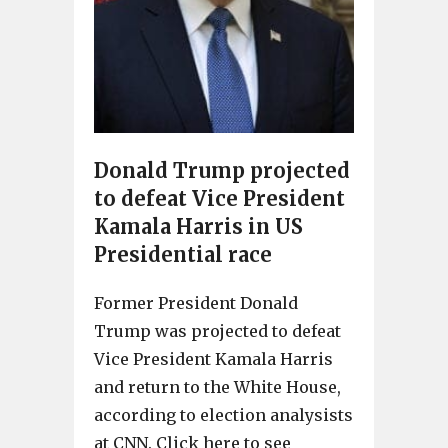
Donald Trump projected
to defeat Vice President
Kamala Harris in US
Presidential race
Former President Donald
Trump was projected to defeat
Vice President Kamala Harris
and return to the White House,
according to election analysists
at CNN. Click here to see