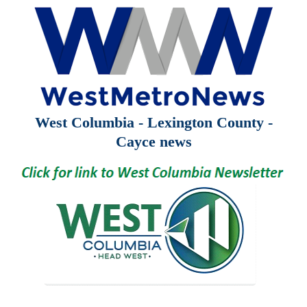
West Columbia - Lexington County -
Cayce news