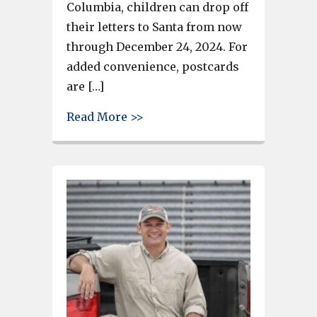
Columbia, children can drop off
their letters to Santa from now
through December 24, 2024. For
added convenience, postcards
are […]
about Holiday Festivities Beg
Read More >>