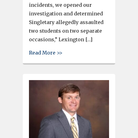
incidents, we opened our
investigation and determined
Singletary allegedly assaulted
two students on two separate
occasions,” Lexington […]
about Lexington County teache
Read More >>