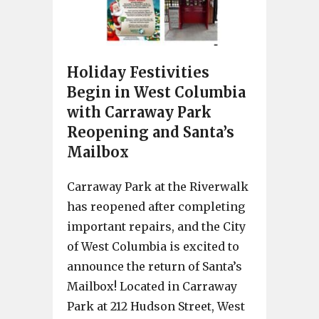
Holiday Festivities
Begin in West Columbia
with Carraway Park
Reopening and Santa’s
Mailbox
Carraway Park at the Riverwalk
has reopened after completing
important repairs, and the City
of West Columbia is excited to
announce the return of Santa’s
Mailbox! Located in Carraway
Park at 212 Hudson Street, West