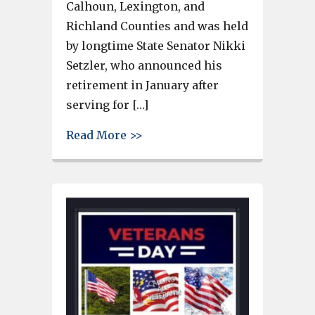
Calhoun, Lexington, and
Richland Counties and was held
by longtime State Senator Nikki
Setzler, who announced his
retirement in January after
serving for […]
about Russell Ott Campaign iss
Read More >>