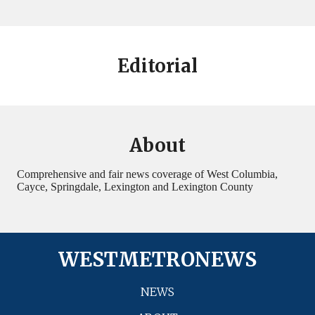
Editorial
About
Comprehensive and fair news coverage of West Columbia,
Cayce, Springdale, Lexington and Lexington County
WESTMETRONEWS
NEWS