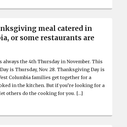
nksgiving meal catered in
a, or some restaurants are
s always the 4th Thursday in November. This
Day is Thursday, Nov. 28. Thanksgiving Day is
est Columbia families get together for a
ked in the kitchen. But if you’re looking for a
 let others do the cooking for you. […]
Get your Thanksgiving meal catered in West Columbia, 