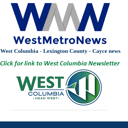
West Columbia - Lexington County - Cayce news