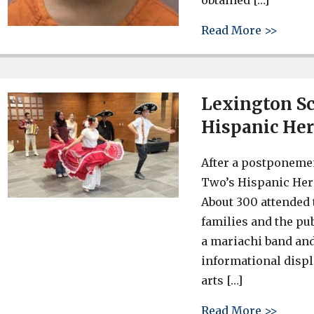
obtained […]
about 
Read More >>
Lexington Sc
Hispanic Her
After a postponemen
Two’s Hispanic Her
About 300 attended 
families and the pu
a mariachi band and
informational disp
arts […]
about 
Read More >>