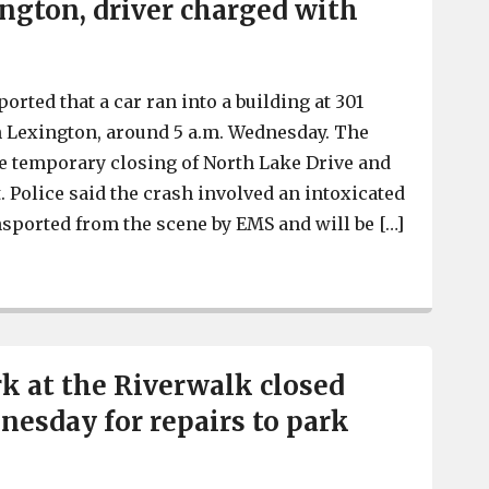
ington, driver charged with
orted that a car ran into a building at 301
n Lexington, around 5 a.m. Wednesday. The
he temporary closing of North Lake Drive and
. Police said the crash involved an intoxicated
sported from the scene by EMS and will be […]
Car crashes into business on North Lake Drive in Lexin
k at the Riverwalk closed
esday for repairs to park