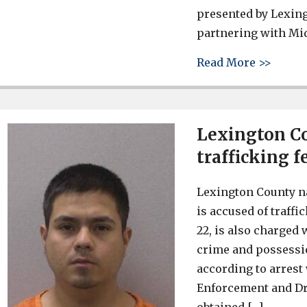
presented by Lexin
partnering with Mi
about 
Read More >>
Lexington C
trafficking f
Lexington County n
is accused of traffi
22, is also charged
crime and possessio
according to arrest
Enforcement and Dr