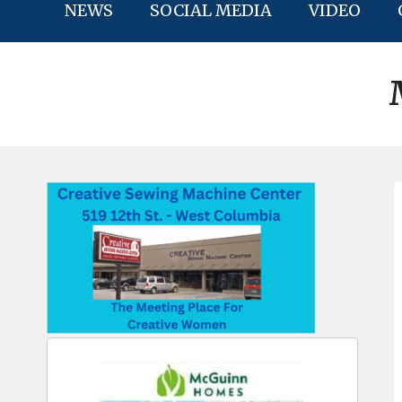
NEWS
SOCIAL MEDIA
VIDEO