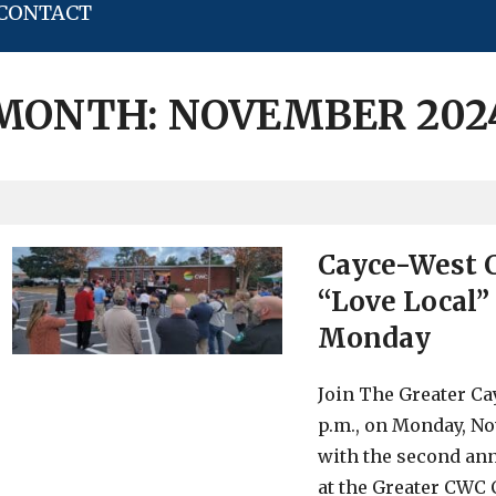
CONTACT
MONTH:
NOVEMBER 202
Cayce-West 
“Love Local”
Monday
Join The Greater C
p.m., on Monday, Nov
with the second an
at the Greater CWC 