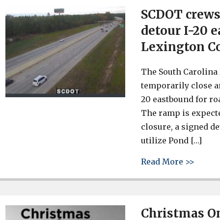
SCDOT crews 
detour I-20 
Lexington C
The South Carolina
temporarily close a
20 eastbound for ro
The ramp is expecte
closure, a signed de
utilize Pond […]
about 
Read More >>
Christmas O