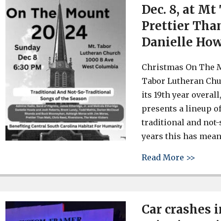
Dec. 8, at M
Prettier Tha
Danielle Ho
Christmas On The M
Tabor Lutheran Chu
its 19th year overa
presents a lineup o
traditional and not
years this has meant
about 
Read More >>
Car crashes 