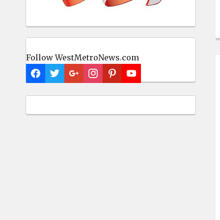
Follow WestMetroNews.com