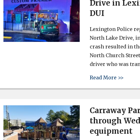
Drive in Lex
DUI
Lexington Police rep
North Lake Drive, i
crash resulted in t
North Church Street
driver who was tran
about 
Read More >>
Carraway Par
through Wedn
equipment