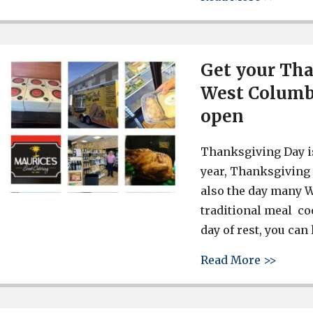
Get your Tha
West Columbi
open
Thanksgiving Day i
year, Thanksgiving 
also the day many W
traditional meal coo
day of rest, you can
about 
Read More >>