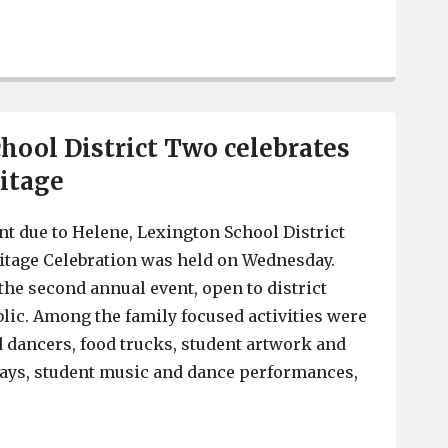
Lexington County man accused of trafficking fentanyl, i
hool District Two celebrates
itage
t due to Helene, Lexington School District
itage Celebration was held on Wednesday.
the second annual event, open to district
blic. Among the family focused activities were
 dancers, food trucks, student artwork and
lays, student music and dance performances,
Lexington School District Two celebrates Hispanic Her