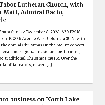
t Tabor Lutheran Church, with
n Matt, Admiral Radio,
wle
ount Sunday, December 8, 2024 6:30 PM Mt
rch, 1000 B Avenue West Columbia SC Now in
ll, the annual Christmas On the Mount concert
f local and regional musicians performing
-so-traditional Christmas music. Over the
 familiar carols, newer, […]
Christmas On The Mount 2024, Sunday Dec. 8, at Mt Tab
into business on North Lake