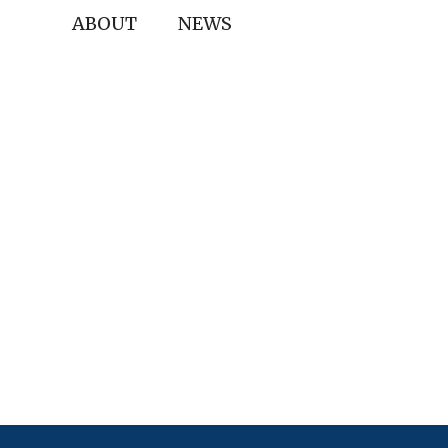
ABOUT
NEWS