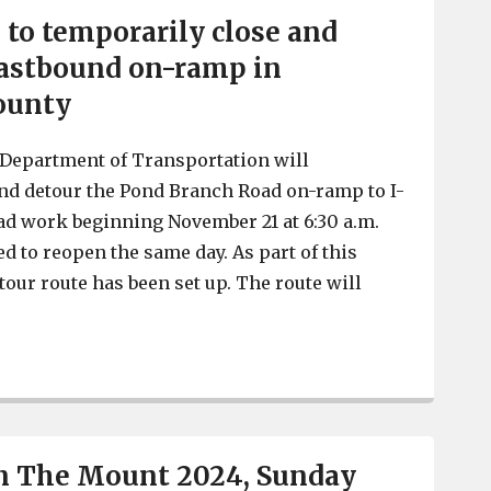
to temporarily close and
eastbound on-ramp in
ounty
 Department of Transportation will
nd detour the Pond Branch Road on-ramp to I-
ad work beginning November 21 at 6:30 a.m.
d to reopen the same day. As part of this
tour route has been set up. The route will
SCDOT crews to temporarily close and detour I-20 eas
n The Mount 2024, Sunday