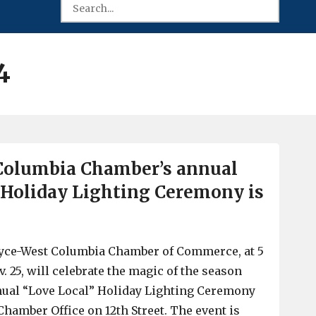
4
Columbia Chamber’s annual
 Holiday Lighting Ceremony is
ayce-West Columbia Chamber of Commerce, at 5
. 25, will celebrate the magic of the season
nual “Love Local” Holiday Lighting Ceremony
Chamber Office on 12th Street. The event is