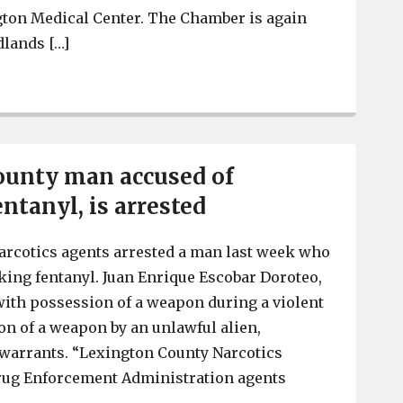
gton Medical Center. The Chamber is again
dlands […]
Cayce-West Columbia Chamber’s annual “Love Local” H
ounty man accused of
entanyl, is arrested
arcotics agents arrested a man last week who
cking fentanyl. Juan Enrique Escobar Doroteo,
 with possession of a weapon during a violent
n of a weapon by an unlawful alien,
 warrants. “Lexington County Narcotics
ug Enforcement Administration agents