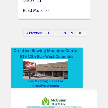
about Lexington County’s “Qu
Read More >>
« Previous
1
…
8
9
10