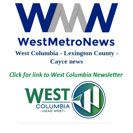
West Columbia - Lexington County -
Cayce news