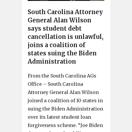
South Carolina Attorney
General Alan Wilson
says student debt
cancellation is unlawful,
joins a coalition of
states suing the Biden
Administration
From the South Carolina AGs
Office – South Carolina
Attorney General Alan Wilson
joined a coalition of 10 states in
suing the Biden Administration
over its latest student loan
forgiveness scheme. “Joe Biden