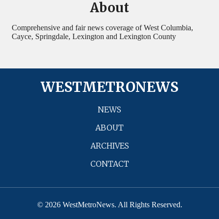
About
Comprehensive and fair news coverage of West Columbia,
Cayce, Springdale, Lexington and Lexington County
WESTMETRONEWS
NEWS
ABOUT
ARCHIVES
CONTACT
© 2026 WestMetroNews. All Rights Reserved.