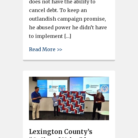
does not have the ability to
cancel debt. To keep an
outlandish campaign promise,
he abused power he didn’t have
to implement […]
about South Carolina Attorney 
Read More >>
Lexington County’s