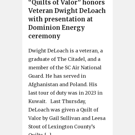
“Quilts of Valor” honors
Veteran Dwight DeLoach
with presentation at
Dominion Energy
ceremony
Dwight DeLoach is a veteran, a
graduate of The Citadel, and a
member of the SC Air National
Guard. He has served in
Afghanistan and Poland. His
last tour of duty was in 2023 in
Kuwait. Last Thursday,
DeLoach was given a Quilt of
Valor by Gail Sullivan and Leesa
Stout of Lexington County’s
Quilts […]