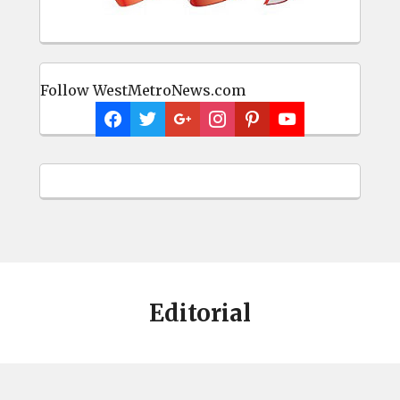
Follow WestMetroNews.com
Editorial