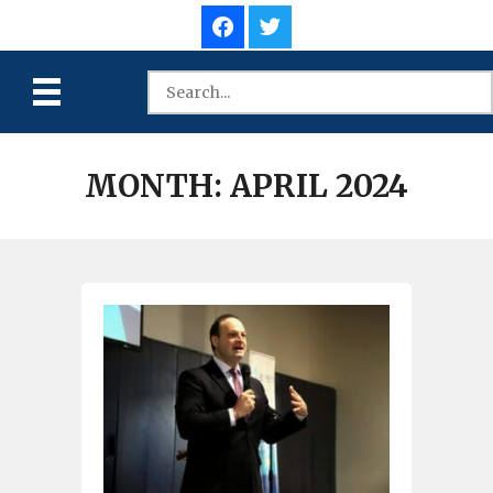
MONTH:
APRIL 2024