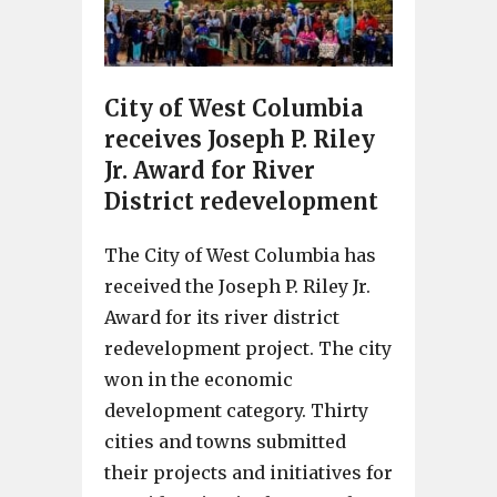
City of West Columbia
receives Joseph P. Riley
Jr. Award for River
District redevelopment
The City of West Columbia has
received the Joseph P. Riley Jr.
Award for its river district
redevelopment project. The city
won in the economic
development category. Thirty
cities and towns submitted
their projects and initiatives for