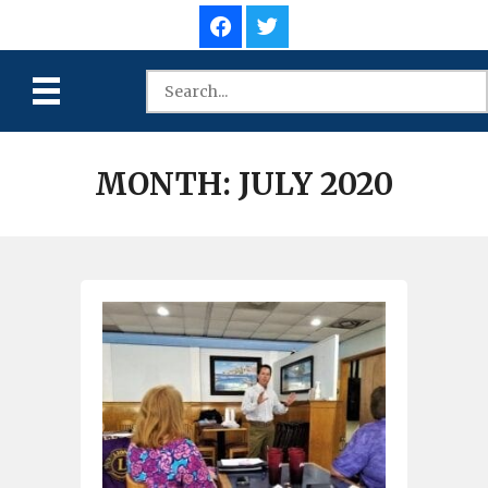
MONTH:
JULY 2020