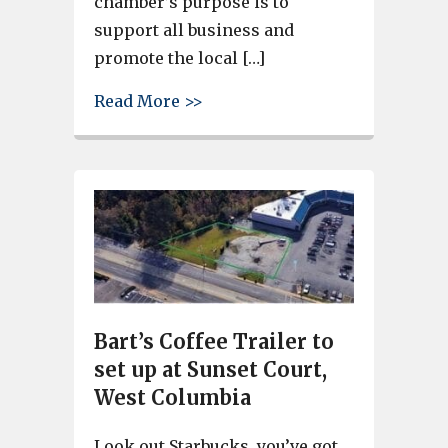
chamber’s purpose is to
support all business and
promote the local […]
about Cayce-West Columbia Li
Read More >>
Bart’s Coffee Trailer to
set up at Sunset Court,
West Columbia
Look out Starbucks, you’ve got