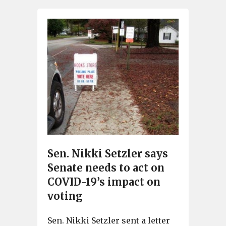
Sen. Nikki Setzler says
Senate needs to act on
COVID-19’s impact on
voting
Sen. Nikki Setzler sent a letter