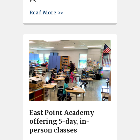
about D’Alberto and Graham op
Read More >>
East Point Academy
offering 5-day, in-
person classes