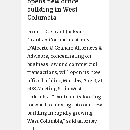
opens new office
building in West
Columbia
From – C. Grant Jackson,
GrantJax Communications –
D’Alberto & Graham Attorneys &
Advisors, concentrating on
business law and commercial
transactions, will open its new
office building Monday, Aug 3, at
508 Meeting St. in West
Columbia. “Our team is looking
forward to moving into our new
building in rapidly growing
West Columbia,” said attorney
[…]