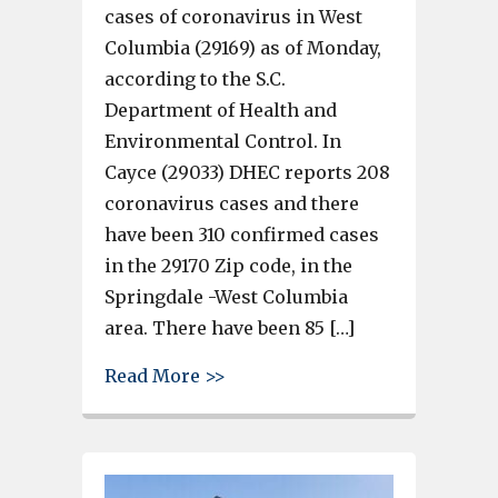
cases of coronavirus in West
Columbia (29169) as of Monday,
according to the S.C.
Department of Health and
Environmental Control. In
Cayce (29033) DHEC reports 208
coronavirus cases and there
have been 310 confirmed cases
in the 29170 Zip code, in the
Springdale -West Columbia
area. There have been 85 […]
about 958 COVID-19 cases in C
Read More >>