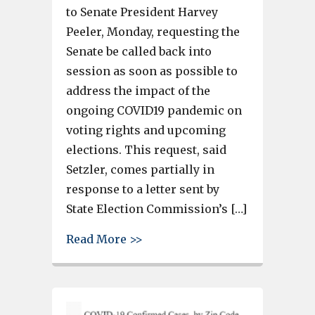
to Senate President Harvey
Peeler, Monday, requesting the
Senate be called back into
session as soon as possible to
address the impact of the
ongoing COVID19 pandemic on
voting rights and upcoming
elections. This request, said
Setzler, comes partially in
response to a letter sent by
State Election Commission’s […]
about Sen. Nikki Setzler says 
Read More >>