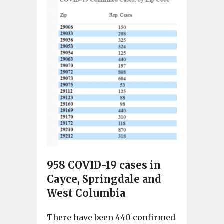
958 COVID-19 cases in
Cayce, Springdale and
West Columbia
There have been 440 confirmed