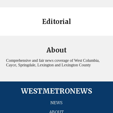
Editorial
About
Comprehensive and fair news coverage of West Columbia,
Cayce, Springdale, Lexington and Lexington County
WESTMETRONEWS
NEWS
ABOUT