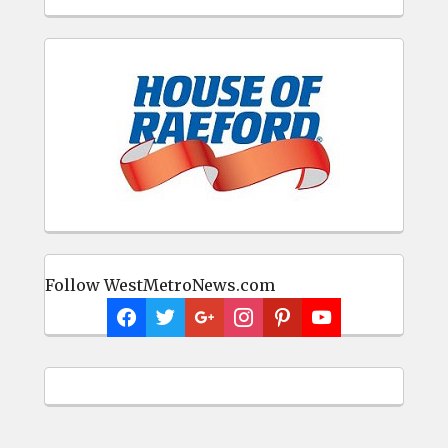
Follow WestMetroNews.com