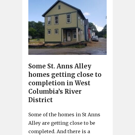
Some St. Anns Alley
homes getting close to
completion in West
Columbia’s River
District
Some of the homes in St Anns
Alley are getting close to be
completed. And there is a