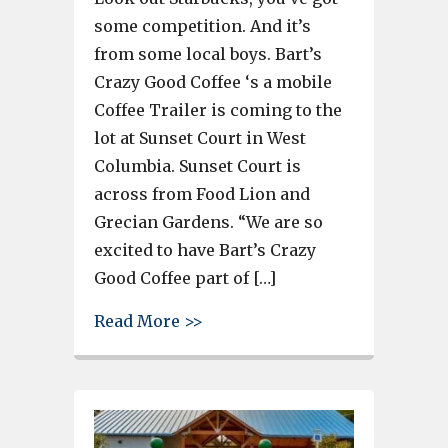
some competition. And it’s
from some local boys. Bart’s
Crazy Good Coffee ‘s a mobile
Coffee Trailer is coming to the
lot at Sunset Court in West
Columbia. Sunset Court is
across from Food Lion and
Grecian Gardens. “We are so
excited to have Bart’s Crazy
Good Coffee part of […]
about Bart’s Coffee Trailer to 
Read More >>