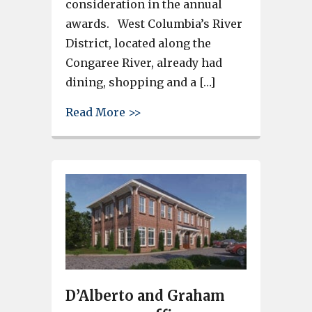
consideration in the annual
awards. West Columbia’s River
District, located along the
Congaree River, already had
dining, shopping and a […]
about City of West Columbia re
Read More >>
D’Alberto and Graham