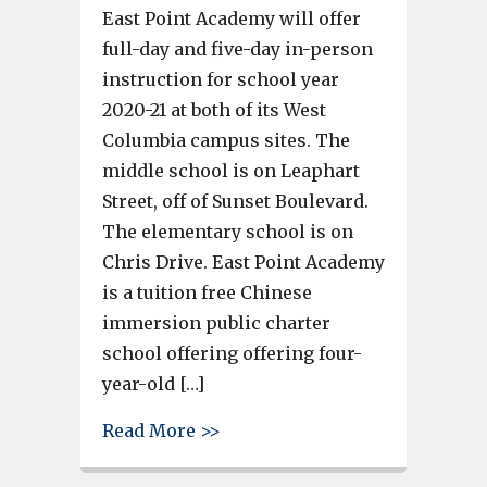
East Point Academy will offer
full-day and five-day in-person
instruction for school year
2020-21 at both of its West
Columbia campus sites. The
middle school is on Leaphart
Street, off of Sunset Boulevard.
The elementary school is on
Chris Drive. East Point Academy
is a tuition free Chinese
immersion public charter
school offering offering four-
year-old […]
about East Point Academy offer
Read More >>