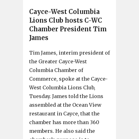
Cayce-West Columbia
Lions Club hosts C-WC
Chamber President Tim
James
Tim James, interim president of
the Greater Cayce-West
Columbia Chamber of
Commerce, spoke at the Cayce-
West Columbia Lions Club,
Tuesday. James told the Lions
assembled at the Ocean View
restaurant in Cayce, that the
chamber has more than 360
members. He also said the