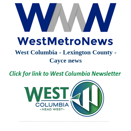
West Columbia - Lexington County -
Cayce news