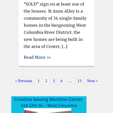
“SOLD” sign on at least one of
the houses. St Anns Alley is a
community of 34 single-family
homes in the burgeoning West
Columbia River District. the
new homes are being built in
the area of Center, […]
about Some St. Anns Alley home
Read More >>
« Previous
1
2
3
4
…
13
Next »