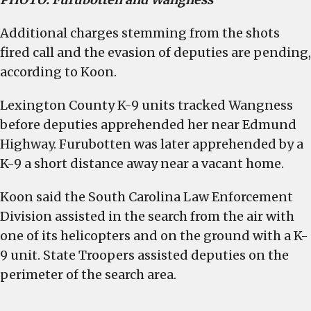
Additional charges stemming from the shots
fired call and the evasion of deputies are pending,
according to Koon.
Lexington County K-9 units tracked Wangness
before deputies apprehended her near Edmund
Highway. Furubotten was later apprehended by a
K-9 a short distance away near a vacant home.
Koon said the South Carolina Law Enforcement
Division assisted in the search from the air with
one of its helicopters and on the ground with a K-
9 unit. State Troopers assisted deputies on the
perimeter of the search area.