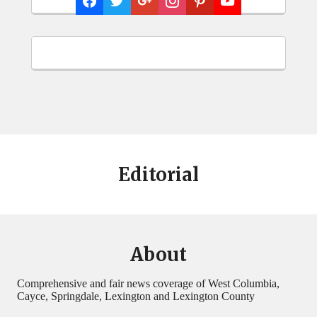
Editorial
About
Comprehensive and fair news coverage of West Columbia,
Cayce, Springdale, Lexington and Lexington County