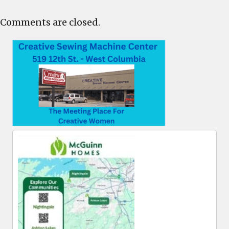
Comments are closed.