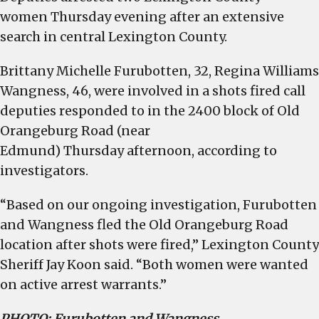
women
Thursday
evening after an extensive
search in central Lexington County.
Brittany Michelle Furubotten, 32, Regina Williams
Wangness, 46, were involved in a shots fired call
deputies responded to in the 2400 block of Old
Orangeburg Road (near
Edmund)
Thursday
afternoon, according to
investigators.
“Based on our ongoing investigation, Furubotten
and Wangness fled the Old Orangeburg Road
location after shots were fired,” Lexington County
Sheriff Jay Koon said. “Both women were wanted
on active arrest warrants.”
PHOTO: Furubotten and Wangness