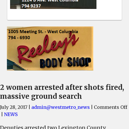
2 women arrested after shots fired,
massive ground search
July 28, 2017
|
admin@westmetro_news
|
Comments Off
|
NEWS
Deputies arrested two Lexington County