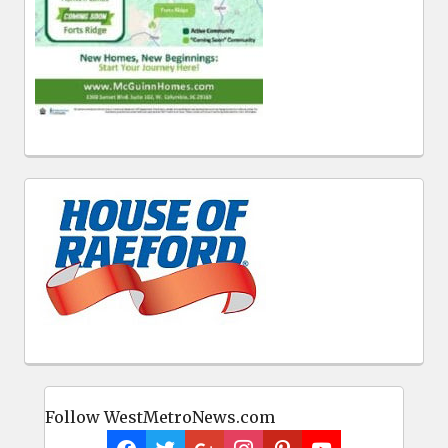
Follow WestMetroNews.com