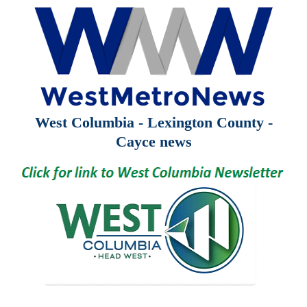
West Columbia - Lexington County -
Cayce news