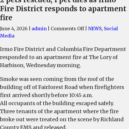
Fire District responds to apartment
fire
on
June 4, 2026
|
admin
|
Comments Off
|
NEWS
,
Social
2
Media
pets
Irmo Fire District and Columbia Fire Department
rescued,
responded to an apartment fire at The Lory of
1
pet
Harbison, Wednesday morning.
dies
Smoke was seen coming from the roof of the
as
Irmo
building off of Fairforest Road when firefighters
Fire
first arrived shortly before 10:45 a.m.
District
All occupants of the building escaped safely.
responds
Three tenants of the apartment where the fire
to
broke out were treated on the scene by Richland
apartment
County EMS and released.
fire