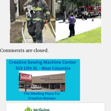
Comments are closed.