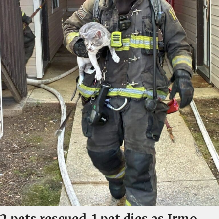
2 pets rescued, 1 pet dies as Irmo