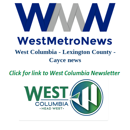
West Columbia - Lexington County -
Cayce news