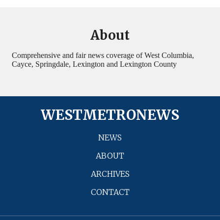
About
Comprehensive and fair news coverage of West Columbia,
Cayce, Springdale, Lexington and Lexington County
WESTMETRONEWS
NEWS
ABOUT
ARCHIVES
CONTACT