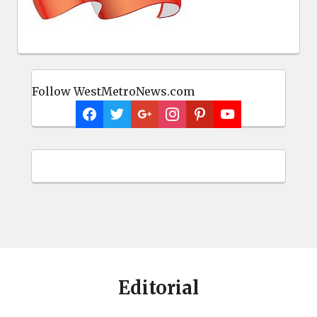
Follow WestMetroNews.com
Editorial