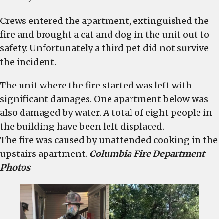
Crews entered the apartment, extinguished the
fire and brought a cat and dog in the unit out to
safety. Unfortunately a third pet did not survive
the incident.
The unit where the fire started was left with
significant damages. One apartment below was
also damaged by water. A total of eight people in
the building have been left displaced.
The fire was caused by unattended cooking in the
upstairs apartment.
Columbia Fire Department
Photos