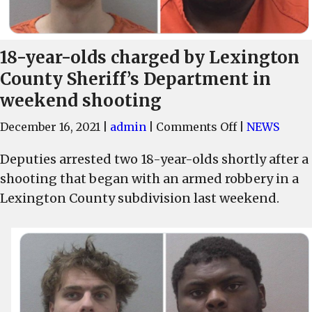
18-year-olds charged by Lexington
County Sheriff’s Department in
weekend shooting
on
December 16, 2021
|
admin
|
Comments Off
|
NEWS
18-
Deputies arrested two 18-year-olds shortly after a
year-
shooting that began with an armed robbery in a
olds
charged
Lexington County subdivision last weekend.
by
Lexington
County
Sheriff’s
Department
in