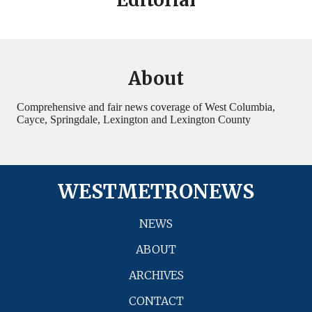
About
Comprehensive and fair news coverage of West Columbia,
Cayce, Springdale, Lexington and Lexington County
WESTMETRONEWS
NEWS
ABOUT
ARCHIVES
CONTACT