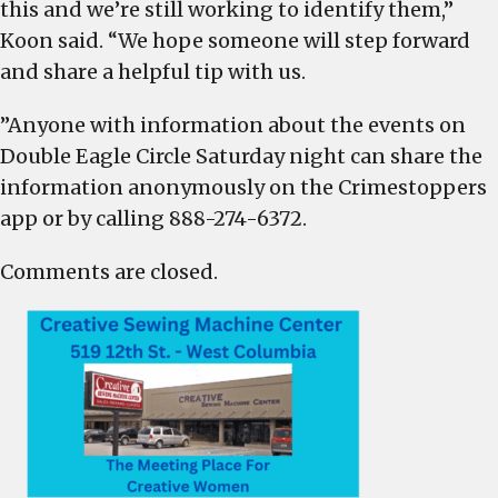
this and we’re still working to identify them,”
Koon said. “We hope someone will step forward
and share a helpful tip with us.
”Anyone with information about the events on
Double Eagle Circle Saturday night can share the
information anonymously on the Crimestoppers
app or by calling 888-274-6372.
Comments are closed.