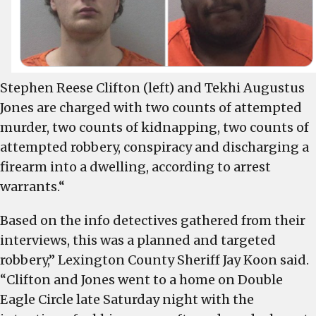
weekend
shooting
Stephen Reese Clifton (left) and Tekhi Augustus
Jones are charged with two counts of attempted
murder, two counts of kidnapping, two counts of
attempted robbery, conspiracy and discharging a
firearm into a dwelling, according to arrest
warrants.“
Based on the info detectives gathered from their
interviews, this was a planned and targeted
robbery,” Lexington County Sheriff Jay Koon said.
“Clifton and Jones went to a home on Double
Eagle Circle late Saturday night with the