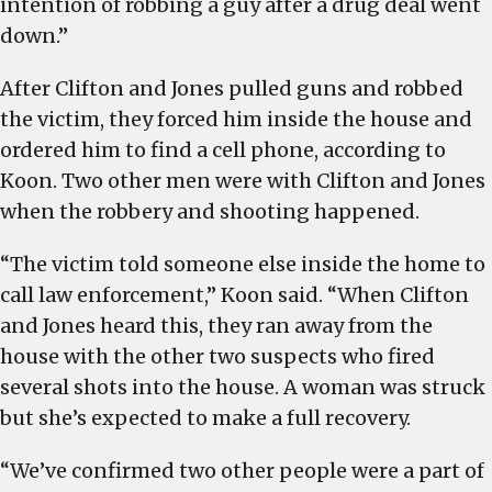
intention of robbing a guy after a drug deal went
down.”
After Clifton and Jones pulled guns and robbed
the victim, they forced him inside the house and
ordered him to find a cell phone, according to
Koon. Two other men were with Clifton and Jones
when the robbery and shooting happened.
“The victim told someone else inside the home to
call law enforcement,” Koon said. “When Clifton
and Jones heard this, they ran away from the
house with the other two suspects who fired
several shots into the house. A woman was struck
but she’s expected to make a full recovery.
“We’ve confirmed two other people were a part of