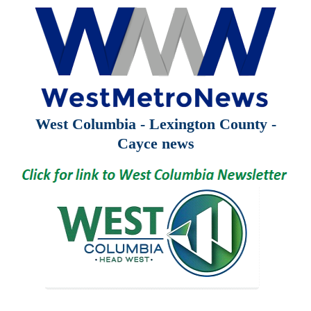
West Columbia - Lexington County -
Cayce news