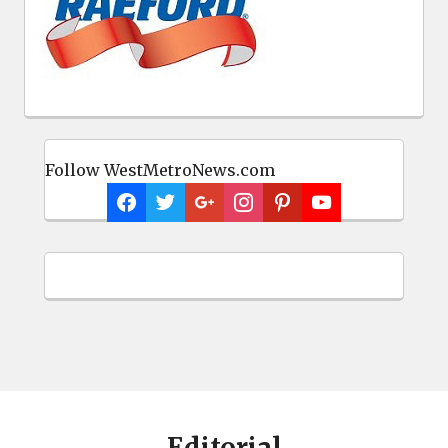
Follow WestMetroNews.com
Editorial