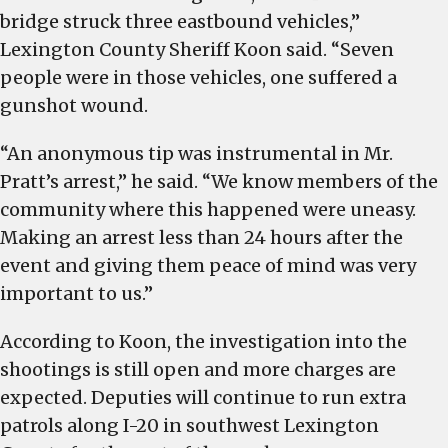
bridge struck three eastbound vehicles,”
Lexington County Sheriff Koon said. “Seven
people were in those vehicles, one suffered a
gunshot wound.
“An anonymous tip was instrumental in Mr.
Pratt’s arrest,” he said. “We know members of the
community where this happened were uneasy.
Making an arrest less than 24 hours after the
event and giving them peace of mind was very
important to us.”
According to Koon, the investigation into the
shootings is still open and more charges are
expected. Deputies will continue to run extra
patrols along I-20 in southwest Lexington