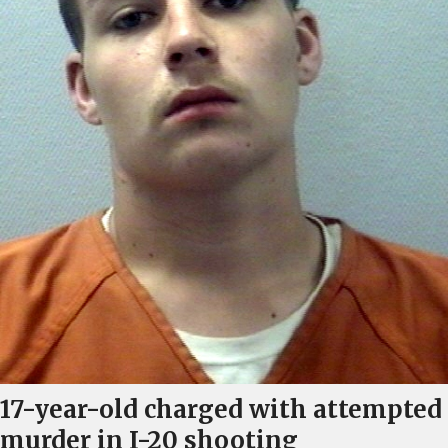
17-year-old charged with attempted
murder in I-20 shooting