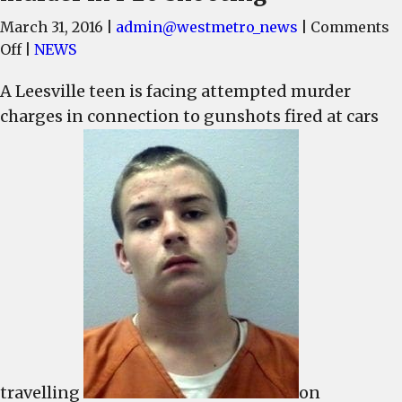
March 31, 2016
|
admin@westmetro_news
|
Comments
on
Off
|
NEWS
17-
A Leesville teen is facing attempted murder
year-
charges in connection to gunshots fired at cars
old
charged
with
attempted
murder
in
I-
20
shooting
travelling
on