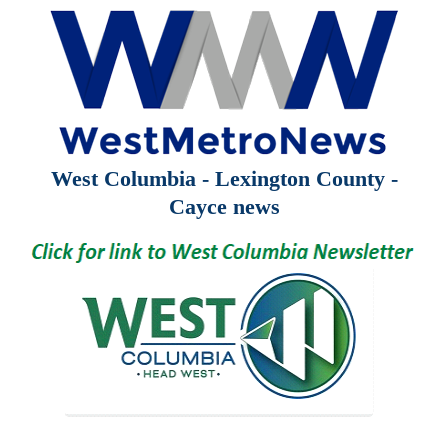
West Columbia - Lexington County -
Cayce news