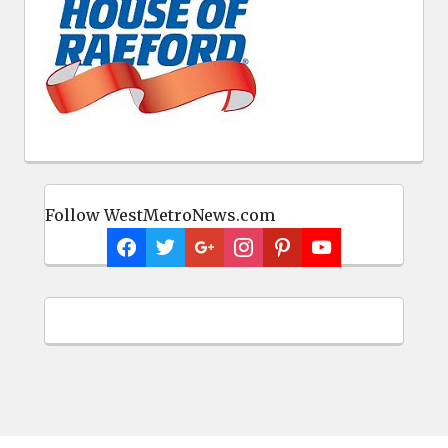
Follow WestMetroNews.com