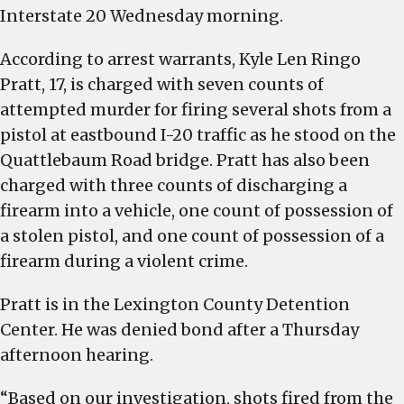
Interstate 20 Wednesday morning.
According to arrest warrants, Kyle Len Ringo
Pratt, 17, is charged with seven counts of
attempted murder for firing several shots from a
pistol at eastbound I-20 traffic as he stood on the
Quattlebaum Road bridge. Pratt has also been
charged with three counts of discharging a
firearm into a vehicle, one count of possession of
a stolen pistol, and one count of possession of a
firearm during a violent crime.
Pratt is in the Lexington County Detention
Center. He was denied bond after a Thursday
afternoon hearing.
“Based on our investigation, shots fired from the