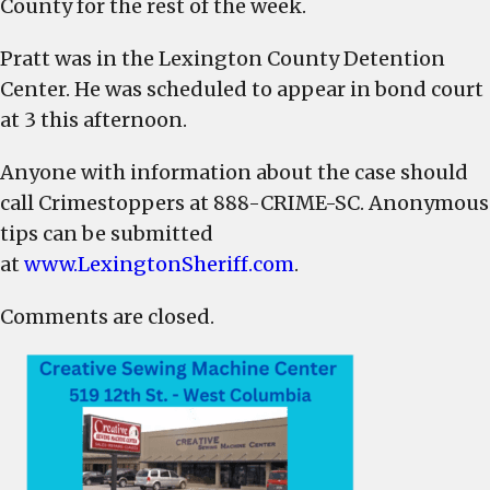
County for the rest of the week.
Pratt was in the Lexington County Detention
Center. He was scheduled to appear in bond court
at 3 this afternoon.
Anyone with information about the case should
call Crimestoppers at
888-CRIME-SC. Anonymous
tips can be submitted
at
www.LexingtonSheriff.com
.
Comments are closed.