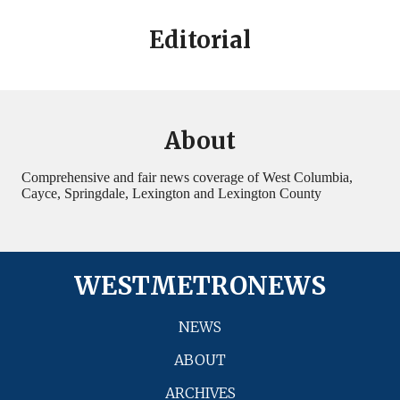
Editorial
About
Comprehensive and fair news coverage of West Columbia,
Cayce, Springdale, Lexington and Lexington County
WESTMETRONEWS
NEWS
ABOUT
ARCHIVES